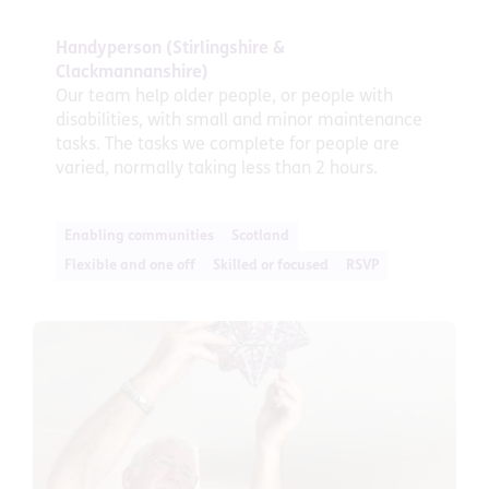
Handyperson (Stirlingshire &
Clackmannanshire)
Our team help older people, or people with
disabilities, with small and minor maintenance
tasks. The tasks we complete for people are
varied, normally taking less than 2 hours.
Enabling communities
Scotland
Flexible and one off
Skilled or focused
RSVP