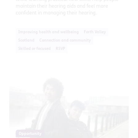
maintain their hearing aids and feel more
confident in managing their hearing.
Improving health and wellbeing
Forth Valley
Scotland
Connection and community
Skilled or focused
RSVP
Opportunity