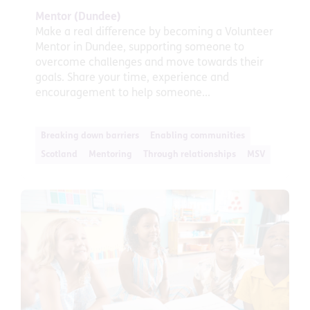
Mentor (Dundee)
Make a real difference by becoming a Volunteer
Mentor in Dundee, supporting someone to
overcome challenges and move towards their
goals. Share your time, experience and
encouragement to help someone...
Breaking down barriers
Enabling communities
Scotland
Mentoring
Through relationships
MSV