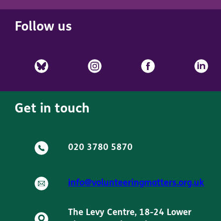
Follow us
Get in touch
020 3780 5870
info@volunteeringmatters.org.uk
The Levy Centre, 18-24 Lower