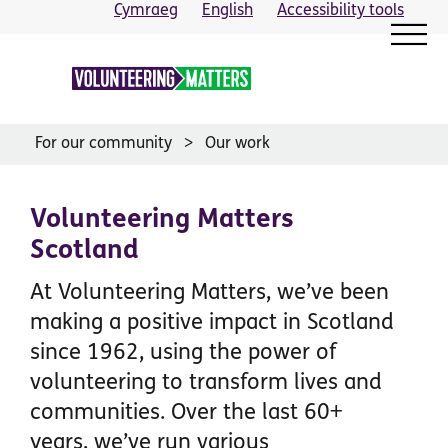
Skip
Cymraeg
English
Accessibility tools
to
content
For our community
Our work
Volunteering Matters
Scotland
At Volunteering Matters, we’ve been
making a positive impact in Scotland
since 1962, using the power of
volunteering to transform lives and
communities. Over the last 60+
years, we’ve run various