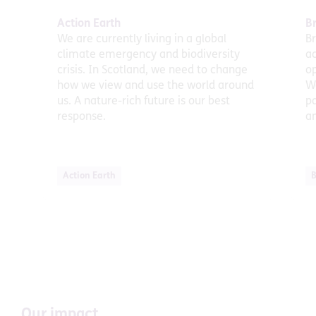
Action Earth
Br
We are currently living in a global
Br
climate emergency and biodiversity
ac
crisis. In Scotland, we need to change
op
how we view and use the world around
We
us. A nature-rich future is our best
p
response.
a
Action Earth
B
Our impact