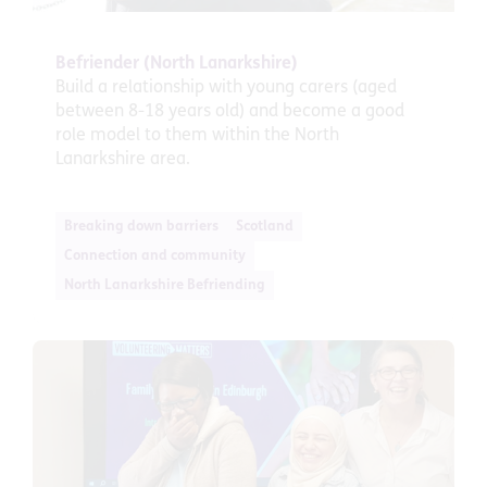
Befriender (North Lanarkshire)
Build a relationship with young carers (aged
between 8-18 years old) and become a good
role model to them within the North
Lanarkshire area.
Breaking down barriers
Scotland
Connection and community
North Lanarkshire Befriending