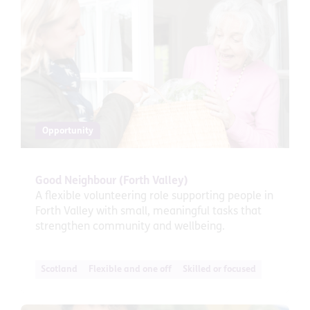
Opportunity
Good Neighbour (Forth Valley)
A flexible volunteering role supporting people in
Forth Valley with small, meaningful tasks that
strengthen community and wellbeing.
Scotland
Flexible and one off
Skilled or focused