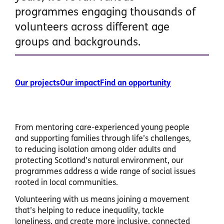
programmes engaging thousands of
volunteers across different age
groups and backgrounds.
Our projects
Our impact
Find an opportunity
From mentoring care-experienced young people
and supporting families through life’s challenges,
to reducing isolation among older adults and
protecting Scotland’s natural environment, our
programmes address a wide range of social issues
rooted in local communities.
Volunteering with us means joining a movement
that’s helping to reduce inequality, tackle
loneliness, and create more inclusive, connected