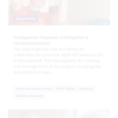
Opportunity
Handyperson Organiser (Stirlingshire &
Clackmannanshire)
The Lead organiser role will ideally be
undertaken by someone aged 50+ however this
is not essential. The role supports the running
and management of our project, including the
recruitment of new...
Enabling communities
Forth Valley
Scotland
Skilled or focused