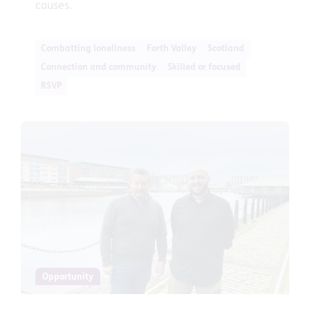
causes.
Combatting loneliness
Forth Valley
Scotland
Connection and community
Skilled or focused
RSVP
Opportunity