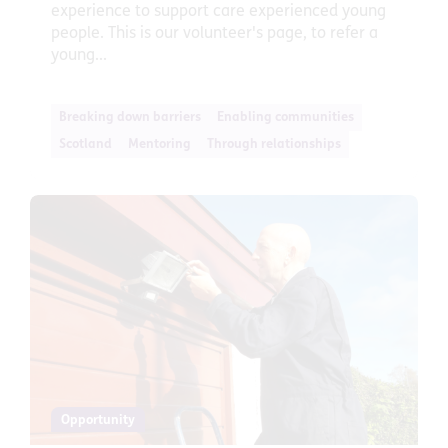
experience to support care experienced young
people. This is our volunteer's page, to refer a
young...
Breaking down barriers
Enabling communities
Scotland
Mentoring
Through relationships
Opportunity