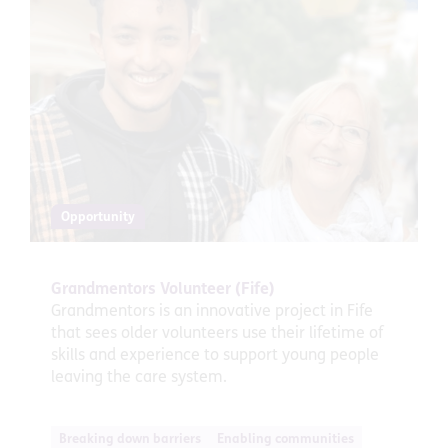
Opportunity
Grandmentors Volunteer (Fife)
Grandmentors is an innovative project in Fife
that sees older volunteers use their lifetime of
skills and experience to support young people
leaving the care system.
Breaking down barriers
Enabling communities