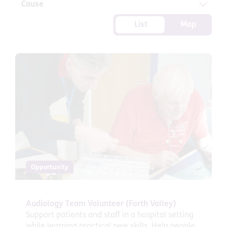
Cause
List
Map
Opportunity
Audiology Team Volunteer (Forth Valley)
Support patients and staff in a hospital setting
while learning practical new skills. Help people