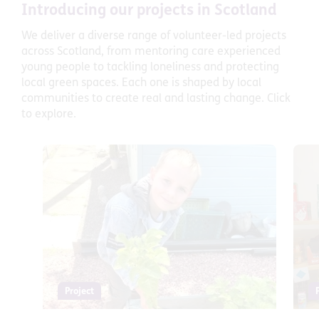
Introducing our projects in Scotland
We deliver a diverse range of volunteer-led projects
across Scotland, from mentoring care experienced
young people to tackling loneliness and protecting
local green spaces. Each one is shaped by local
communities to create real and lasting change. Click
to explore.
Project