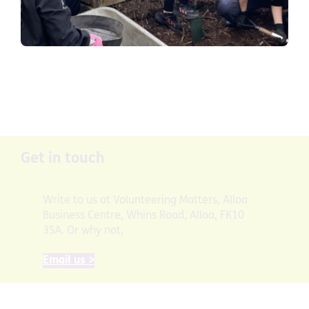
Get in touch
Write to us at Volunteering Matters, Alloa
Business Centre, Whins Road, Alloa, FK10
3SA. Or why not,
Email us >