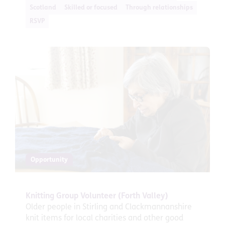
Scotland
Skilled or focused
Through relationships
RSVP
Opportunity
Knitting Group Volunteer (Forth Valley)
Older people in Stirling and Clackmannanshire
knit items for local charities and other good