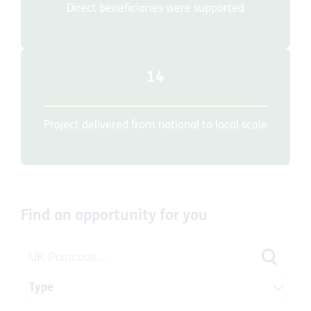
Direct beneficiaries were supported
14
Project delivered from national to local scale
Find an opportunity for you
Type