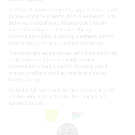
In 2024/25, 4,443 volunteers supported over 1,200
people across 14 projects, from Aberdeenshire to
Dumfries and Galloway. These projects tackle
some of the biggest challenges facing
communities today, including loneliness, mental
health, education gaps and biodiversity loss.
The report shares the stories behind the statistics.
You’ll hear directly from volunteers and
communities about what has changed, why it
matters and how small actions have created
lasting change.
Read the full report and see how community-led
volunteering is transforming lives and places
across Scotland.