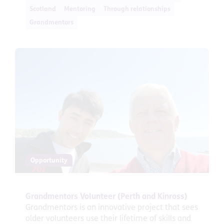
Scotland
Mentoring
Through relationships
Grandmentors
Opportunity
Grandmentors Volunteer (Perth and Kinross)
Grandmentors is an innovative project that sees
older volunteers use their lifetime of skills and