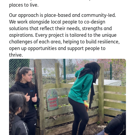
places to live.
Our approach is place-based and community-led.
We work alongside local people to co-design
solutions that reflect their needs, strengths and
aspirations. Every project is tailored to the unique
challenges of each area, helping to build resilience,
open up opportunities and support people to
thrive.