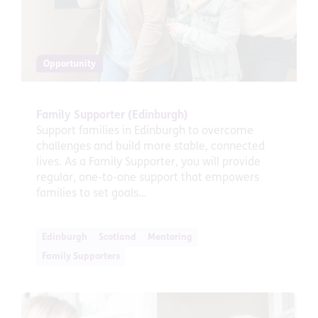
Opportunity
Family Supporter (Edinburgh)
Support families in Edinburgh to overcome
challenges and build more stable, connected
lives. As a Family Supporter, you will provide
regular, one-to-one support that empowers
families to set goals...
Edinburgh
Scotland
Mentoring
Family Supporters