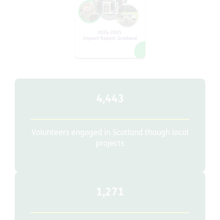
4,443
Volunteers engaged in Scotland though local
projects
1,271