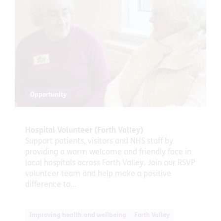
Opportunity
Hospital Volunteer (Forth Valley)
Support patients, visitors and NHS staff by
providing a warm welcome and friendly face in
local hospitals across Forth Valley. Join our RSVP
volunteer team and help make a positive
difference to...
Improving health and wellbeing
Forth Valley