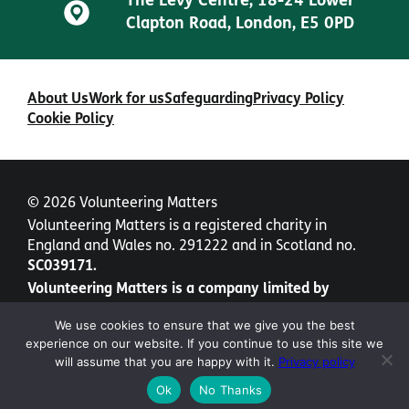
The Levy Centre, 18-24 Lower
Clapton Road, London, E5 0PD
About Us
Work for us
Safeguarding
Privacy Policy
Cookie Policy
© 2026 Volunteering Matters
Volunteering Matters is a registered charity in
England and Wales no. 291222 and in Scotland no.
SC039171.
Volunteering Matters is a company limited by
guarantee no. 1435877.
We use cookies to ensure that we give you the best
experience on our website. If you continue to use this site we
will assume that you are happy with it.
Privacy policy
Ok
No Thanks