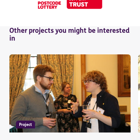
Other
projects
you might be interested
in
Project