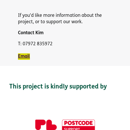
If you’d like more information about the
project, or to support our work.
Contact
Kim
T: 07972 835972
Email
This project is kindly supported by