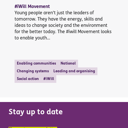
#iWill Movement
Young people aren’t just the leaders of
tomorrow. They have the energy, skills and
ideas to change society and the environment
for the better today. The #iwill Movement looks
to enable youth…
Enabling communities
National
Changing systems
Leading and organising
Social action
#iWill
Stay up to date