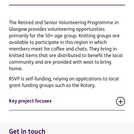
The Retired and Senior Volunteering Programme in
Glasgow provides volunteering opportunities
primarily for the 50+ age group. Knitting groups are
available to participate in this region in which
members meet for coffee and chats. They bring in
knitted items that are distributed to benefit the local
community and are provided with wool to bring
home.
RSVP is self-funding, relying on applications to local
grant funding groups such as the Rotary.
Key project focuses
Get in touch