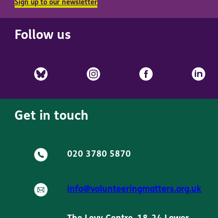
Sign up to our newsletter
Follow us
Get in touch
020 3780 5870
info@volunteeringmatters.org.uk