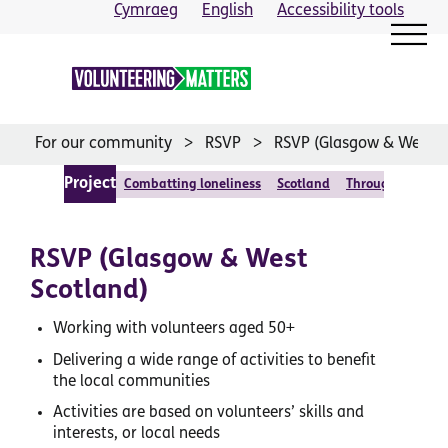
Skip
Cymraeg
English
Accessibility tools
to
content
For our community
RSVP
RSVP (Glasgow & West S
Project
Combatting loneliness
Scotland
Through relatio
RSVP (Glasgow & West
Scotland)
Working with volunteers aged 50+
Delivering a wide range of activities to benefit
the local communities
Activities are based on volunteers’ skills and
interests, or local needs