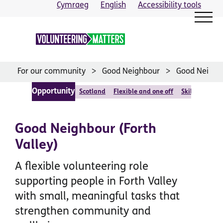
Skip
Cymraeg
English
Accessibility tools
to
content
For our community
Good Neighbour
Good Neighbo
Opportunity
Scotland
Flexible and one off
Skilled or foc
Good Neighbour (Forth
Valley)
A flexible volunteering role
supporting people in Forth Valley
with small, meaningful tasks that
strengthen community and