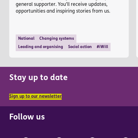
general supporter. You’ll receive updates,
opportunities and inspiring stories from us.
National
Changing systems
Leading and organising
Social action
#iWill
Stay up to date
Sign up to our newsletter
Follow us