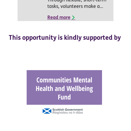
Through flexible, short-term
tasks, volunteers make a…
Read more
This opportunity is kindly supported by