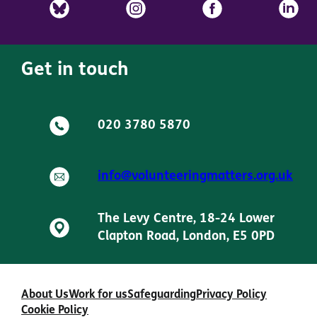
Get in touch
020 3780 5870
info@volunteeringmatters.org.uk
The Levy Centre, 18-24 Lower
Clapton Road, London, E5 0PD
About Us
Work for us
Safeguarding
Privacy Policy
Cookie Policy