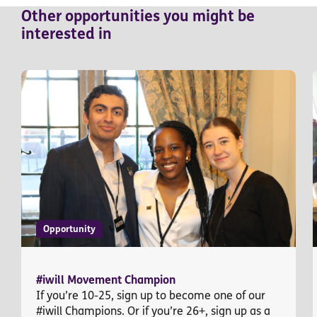
Other
opportunities
you might be
interested in
Opportunity
#iwill Movement Champion
If you’re 10-25, sign up to become one of our
#iwill Champions. Or if you’re 26+, sign up as a