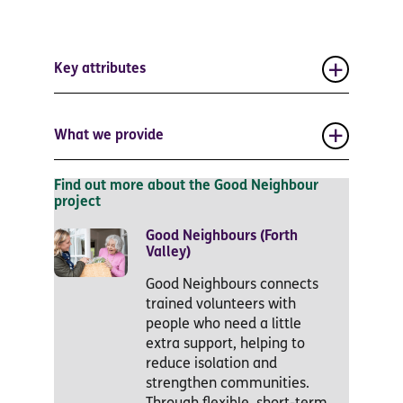
Key attributes
What we provide
Find out more about the Good Neighbour
project
Good Neighbours (Forth
Valley)
Good Neighbours connects
trained volunteers with
people who need a little
extra support, helping to
reduce isolation and
strengthen communities.