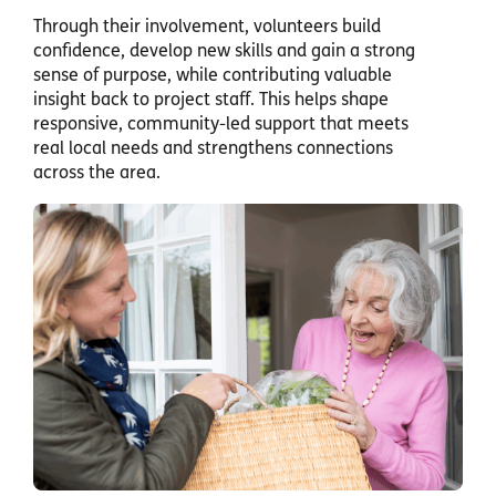
Through their involvement, volunteers build
confidence, develop new skills and gain a strong
sense of purpose, while contributing valuable
insight back to project staff. This helps shape
responsive, community-led support that meets
real local needs and strengthens connections
across the area.