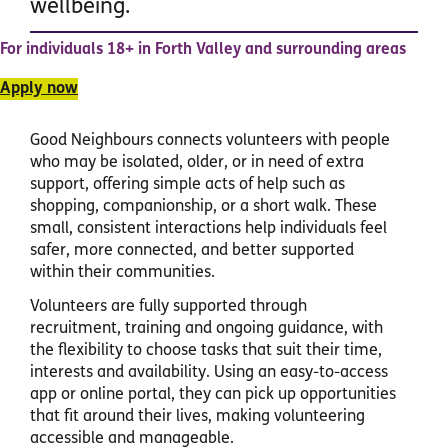
wellbeing.
For individuals 18+ in Forth Valley and surrounding areas
Apply now
Good Neighbours connects volunteers with people
who may be isolated, older, or in need of extra
support, offering simple acts of help such as
shopping, companionship, or a short walk. These
small, consistent interactions help individuals feel
safer, more connected, and better supported
within their communities.
Volunteers are fully supported through
recruitment, training and ongoing guidance, with
the flexibility to choose tasks that suit their time,
interests and availability. Using an easy-to-access
app or online portal, they can pick up opportunities
that fit around their lives, making volunteering
accessible and manageable.