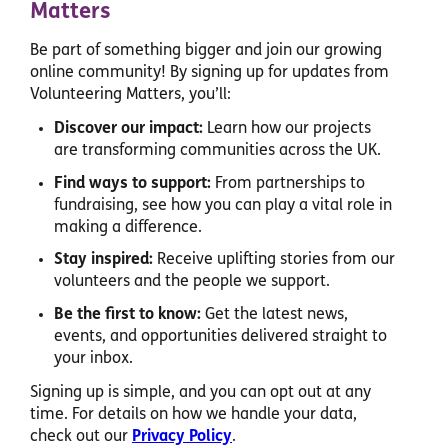
Matters
Be part of something bigger and join our growing
online community! By signing up for updates from
Volunteering Matters, you’ll:
Discover our impact:
Learn how our projects
are transforming communities across the UK.
Find ways to support:
From partnerships to
fundraising, see how you can play a vital role in
making a difference.
Stay inspired:
Receive uplifting stories from our
volunteers and the people we support.
Be the first to know:
Get the latest news,
events, and opportunities delivered straight to
your inbox.
Signing up is simple, and you can opt out at any
time. For details on how we handle your data,
check out our
Privacy Policy
.