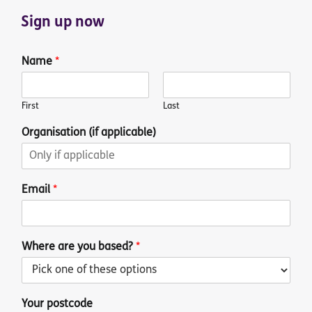
Sign up now
Name
*
First
Last
Organisation (if applicable)
Email
*
Where are you based?
*
Your postcode