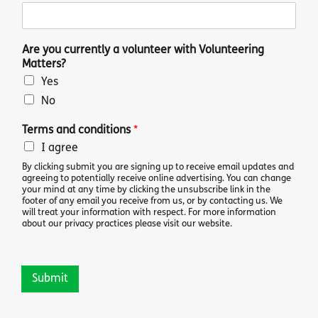
Are you currently a volunteer with Volunteering
Matters?
Yes
No
Terms and conditions
*
I agree
By clicking submit you are signing up to receive email updates and
agreeing to potentially receive online advertising. You can change
your mind at any time by clicking the unsubscribe link in the
footer of any email you receive from us, or by contacting us. We
will treat your information with respect. For more information
about our privacy practices please visit our website.
Submit