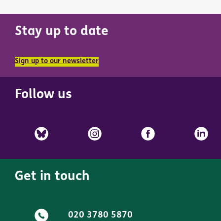
Stay up to date
Sign up to our newsletter
Follow us
Get in touch
020 3780 5870