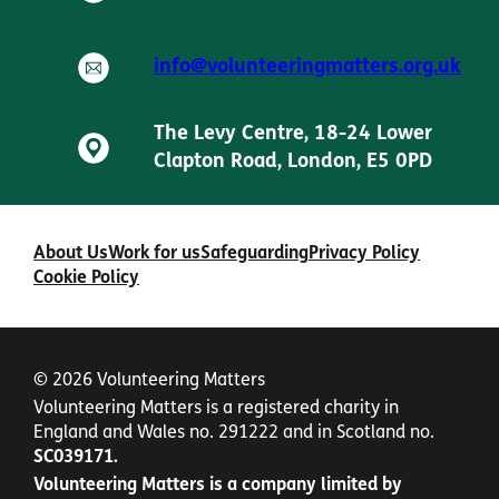
info@volunteeringmatters.org.uk
The Levy Centre, 18-24 Lower
Clapton Road, London, E5 0PD
About Us
Work for us
Safeguarding
Privacy Policy
Cookie Policy
© 2026 Volunteering Matters
Volunteering Matters is a registered charity in
England and Wales no. 291222 and in Scotland no.
SC039171.
Volunteering Matters is a company limited by