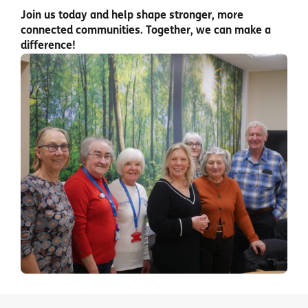
Join us today and help shape stronger, more
connected communities. Together, we can make a
difference!