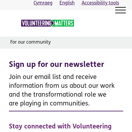
Skip
Cymraeg
English
Accessibility tools
to
content
For our community
Sign up for our newsletter
Join our email list and receive
information from us about our work
and the transformational role we
are playing in communities.
Stay connected with Volunteering