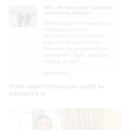
MSV – Mentoring and Supported
Volunteering (Dundee)
Offering support to those facing
significant barriers to
employability, in the Dundee
area, to help them to move
forward in life, progressing into
Employment, Higher Education,
Training, or other…
Read more
Other
opportunities
you might be
interested in