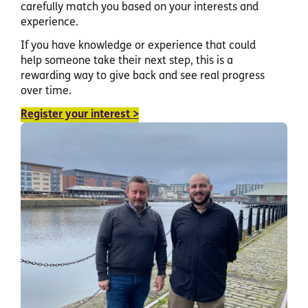
carefully match you based on your interests and
experience.
If you have knowledge or experience that could
help someone take their next step, this is a
rewarding way to give back and see real progress
over time.
Register your interest >