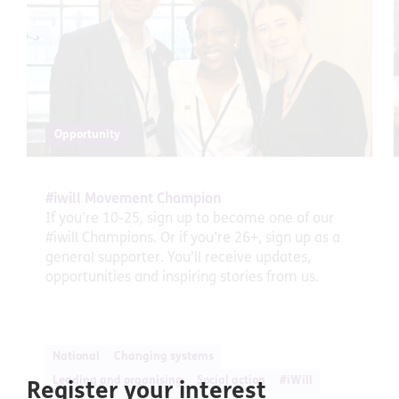
Opportunity
#iwill Movement Champion
If you’re 10-25, sign up to become one of our
#iwill Champions. Or if you’re 26+, sign up as a
general supporter. You’ll receive updates,
opportunities and inspiring stories from us.
National
Changing systems
Leading and organising
Social action
#iWill
Register your interest