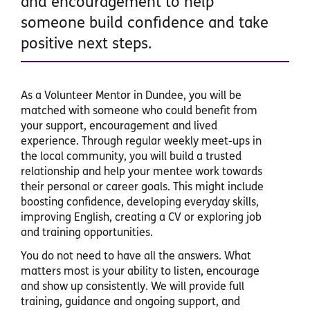
and encouragement to help
someone build confidence and take
positive next steps.
As a Volunteer Mentor in Dundee, you will be
matched with someone who could benefit from
your support, encouragement and lived
experience. Through regular weekly meet-ups in
the local community, you will build a trusted
relationship and help your mentee work towards
their personal or career goals. This might include
boosting confidence, developing everyday skills,
improving English, creating a CV or exploring job
and training opportunities.
You do not need to have all the answers. What
matters most is your ability to listen, encourage
and show up consistently. We will provide full
training, guidance and ongoing support, and