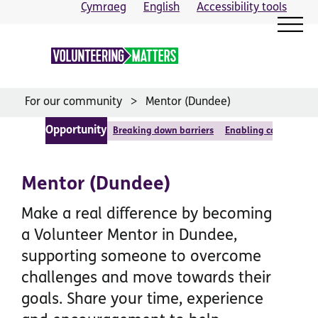
Skip
Cymraeg
English
Accessibility tools
to
content
For our community
Mentor (Dundee)
Opportunity
Breaking down barriers
Enabling communitie
Mentor (Dundee)
Make a real difference by becoming
a Volunteer Mentor in Dundee,
supporting someone to overcome
challenges and move towards their
goals. Share your time, experience