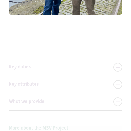
Key duties
Key attributes
What we provide
More about the MSV Project