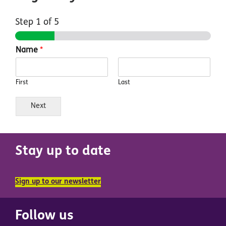
Step
1
of 5
Name
*
First
Last
Next
Stay up to date
Sign up to our newsletter
Follow us