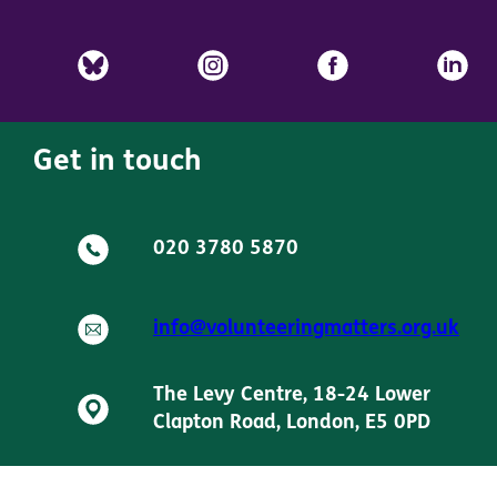
Get in touch
020 3780 5870
info@volunteeringmatters.org.uk
The Levy Centre, 18-24 Lower
Clapton Road, London, E5 0PD