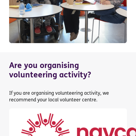
Are you organising
volunteering activity?
If you are organising volunteering activity, we
recommend your local volunteer centre.