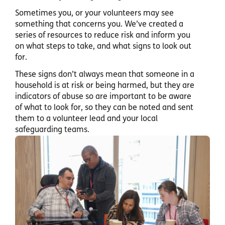
Sometimes you, or your volunteers may see
something that concerns you. We’ve created a
series of resources to reduce risk and inform you
on what steps to take, and what signs to look out
for.
These signs don’t always mean that someone in a
household is at risk or being harmed, but they are
indicators of abuse so are important to be aware
of what to look for, so they can be noted and sent
them to a volunteer lead and your local
safeguarding teams.