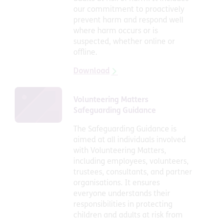
our commitment to proactively
prevent harm and respond well
where harm occurs or is
suspected, whether online or
offline.
Download
Volunteering Matters
Safeguarding Guidance
The Safeguarding Guidance is
aimed at all individuals involved
with Volunteering Matters,
including employees, volunteers,
trustees, consultants, and partner
organisations. It ensures
everyone understands their
responsibilities in protecting
children and adults at risk from