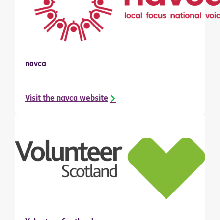
navca
Visit the navca website