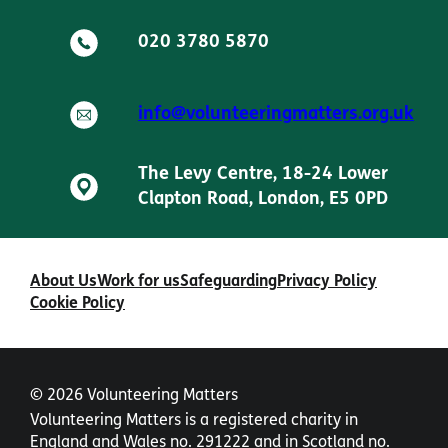
020 3780 5870
info@volunteeringmatters.org.uk
The Levy Centre, 18-24 Lower
Clapton Road, London, E5 0PD
About Us
Work for us
Safeguarding
Privacy Policy
Cookie Policy
© 2026 Volunteering Matters
Volunteering Matters is a registered charity in
England and Wales no. 291222 and in Scotland no.