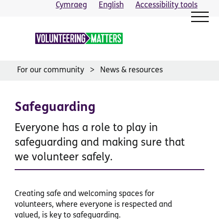
Skip
Cymraeg
English
Accessibility tools
to
content
For our community
News & resources
Safeguarding
Everyone has a role to play in
safeguarding and making sure that
we volunteer safely.
Creating safe and welcoming spaces for
volunteers, where everyone is respected and
valued, is key to safeguarding.