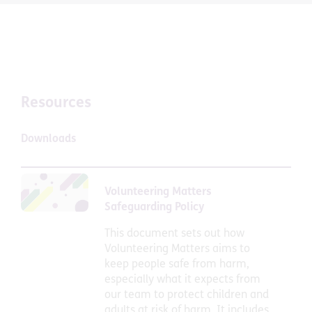
Resources
Downloads
Volunteering Matters
Safeguarding Policy
This document sets out how
Volunteering Matters aims to
keep people safe from harm,
especially what it expects from
our team to protect children and
adults at risk of harm. It includes