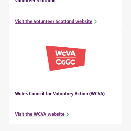
Volunteer Scotland
Visit the Volunteer Scotland website
Wales Council for Voluntary Action (WCVA)
Visit the WCVA website