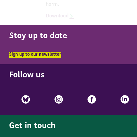
harm.
Download
Stay up to date
Sign up to our newsletter
Follow us
Get in touch