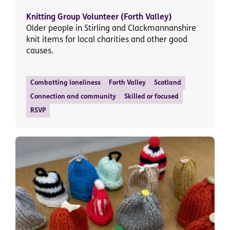
Knitting Group Volunteer (Forth Valley)
Older people in Stirling and Clackmannanshire
knit items for local charities and other good
causes.
Combatting loneliness
Forth Valley
Scotland
Connection and community
Skilled or focused
RSVP