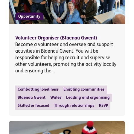
Opportunity
Volunteer Organiser (Blaenau Gwent)
Become a volunteer and oversee and support
activities in Blaenau Gwent. You will be
responsible for helping recruit and supervise
other volunteers, promoting the activity locally
and ensuring the…
Combatting loneliness
Enabling communities
Blaenau Gwent
Wales
Leading and organising
Skilled or focused
Through relationships
RSVP