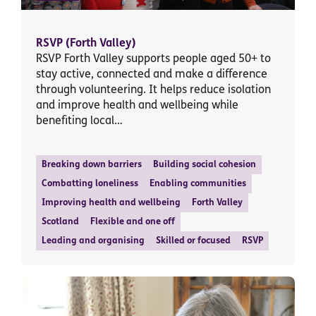
RSVP (Forth Valley)
RSVP Forth Valley supports people aged 50+ to
stay active, connected and make a difference
through volunteering. It helps reduce isolation
and improve health and wellbeing while
benefiting local…
Breaking down barriers
Building social cohesion
Combatting loneliness
Enabling communities
Improving health and wellbeing
Forth Valley
Scotland
Flexible and one off
Leading and organising
Skilled or focused
RSVP