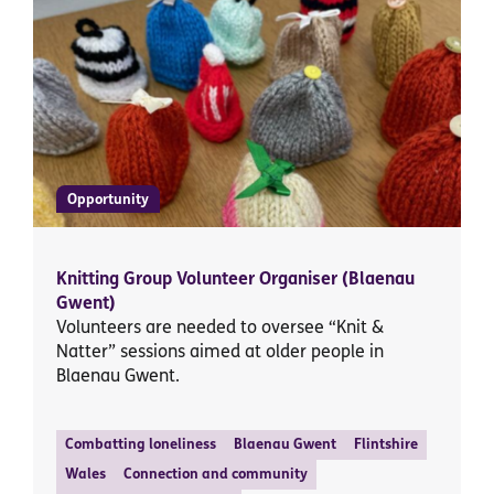
Opportunity
Knitting Group Volunteer Organiser (Blaenau
Gwent)
Volunteers are needed to oversee “Knit &
Natter” sessions aimed at older people in
Blaenau Gwent.
Combatting loneliness
Blaenau Gwent
Flintshire
Wales
Connection and community