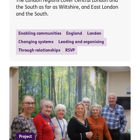
The London regions cover Central London and
the South as far as Wiltshire, and East London
and the South.
Enabling communities
England
London
Changing systems
Leading and organising
Through relationships
RSVP
Project