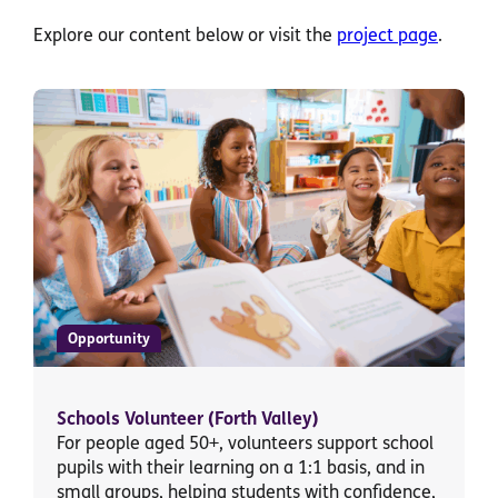
Explore our content below or visit the
project page
.
Opportunity
Schools Volunteer (Forth Valley)
For people aged 50+, volunteers support school
pupils with their learning on a 1:1 basis, and in
small groups, helping students with confidence,