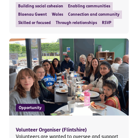
Building social cohesion
Enabling communities
Blaenau Gwent
Wales
Connection and community
Skilled or focused
Through relationships
RSVP
Opportunity
Volunteer Organiser (Flintshire)
Volunteers are wanted to oversee and support