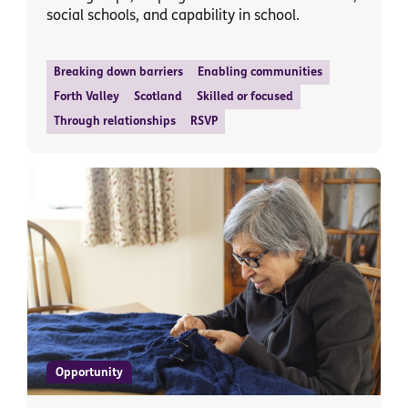
social schools, and capability in school.
Breaking down barriers
Enabling communities
Forth Valley
Scotland
Skilled or focused
Through relationships
RSVP
Opportunity