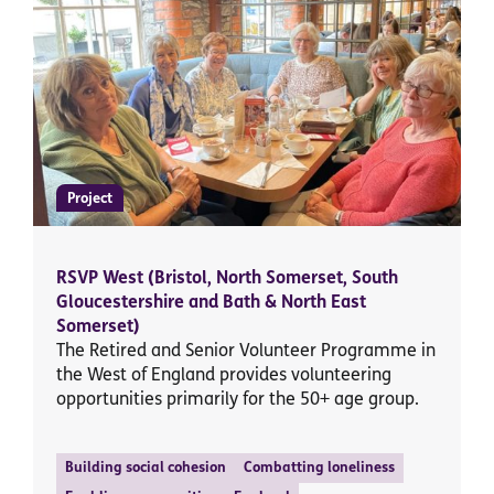
Project
RSVP West (Bristol, North Somerset, South
Gloucestershire and Bath & North East
Somerset)
The Retired and Senior Volunteer Programme in
the West of England provides volunteering
opportunities primarily for the 50+ age group.
Building social cohesion
Combatting loneliness