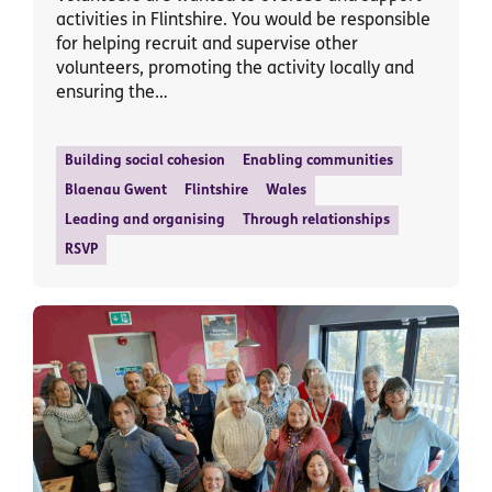
activities in Flintshire. You would be responsible
for helping recruit and supervise other
volunteers, promoting the activity locally and
ensuring the…
Building social cohesion
Enabling communities
Blaenau Gwent
Flintshire
Wales
Leading and organising
Through relationships
RSVP