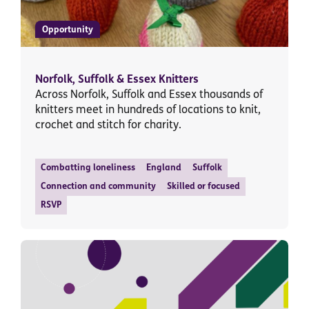
Opportunity
Norfolk, Suffolk & Essex Knitters
Across Norfolk, Suffolk and Essex thousands of
knitters meet in hundreds of locations to knit,
crochet and stitch for charity.
Combatting loneliness
England
Suffolk
Connection and community
Skilled or focused
RSVP