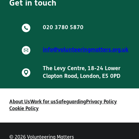
Get in touch
020 3780 5870
info@volunteeringmatters.org.uk
The Levy Centre, 18-24 Lower
Clapton Road, London, E5 0PD
About Us
Work for us
Safeguarding
Privacy Policy
Cookie Policy
© 2026 Volunteering Matters