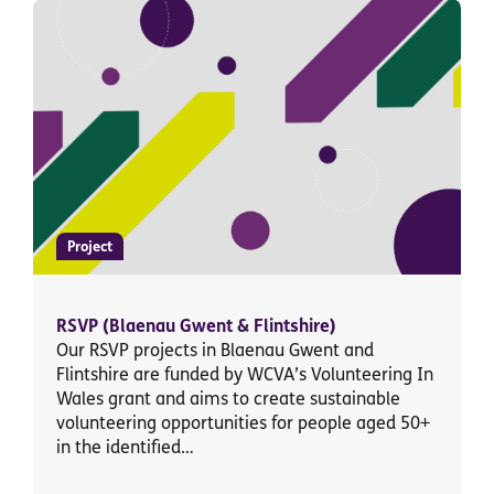
Project
RSVP (Blaenau Gwent & Flintshire)
Our RSVP projects in Blaenau Gwent and
Flintshire are funded by WCVA’s Volunteering In
Wales grant and aims to create sustainable
volunteering opportunities for people aged 50+
in the identified…