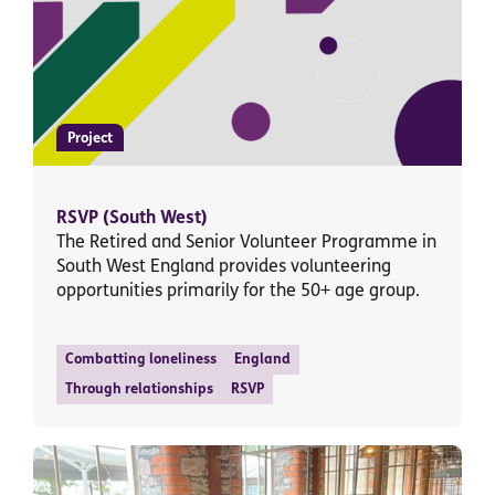
Project
RSVP (South West)
The Retired and Senior Volunteer Programme in
South West England provides volunteering
opportunities primarily for the 50+ age group.
Combatting loneliness
England
Through relationships
RSVP