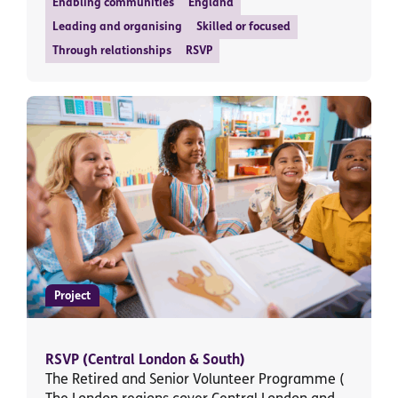
Enabling communities
England
Leading and organising
Skilled or focused
Through relationships
RSVP
Project
RSVP (Central London & South)
The Retired and Senior Volunteer Programme (