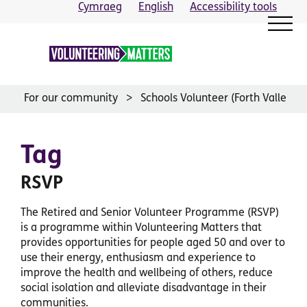
Skip
Cymraeg
English
Accessibility tools
to
content
For our community
Schools Volunteer (Forth Valley)
Tag
RSVP
The Retired and Senior Volunteer Programme (RSVP)
is a programme within Volunteering Matters that
provides opportunities for people aged 50 and over to
use their energy, enthusiasm and experience to
improve the health and wellbeing of others, reduce
social isolation and alleviate disadvantage in their
communities.