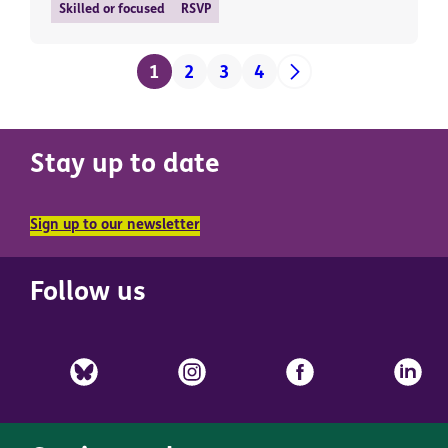
Skilled or focused
RSVP
1
2
3
4
Stay up to date
Sign up to our newsletter
Follow us