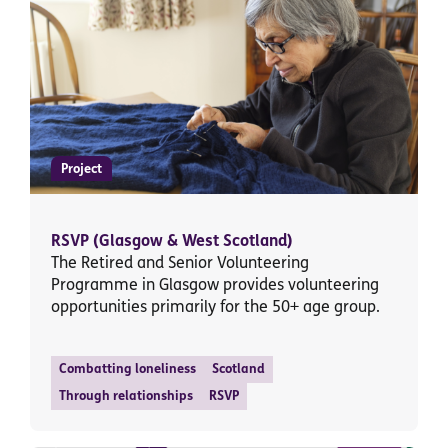
Project
RSVP (Glasgow & West Scotland)
The Retired and Senior Volunteering
Programme in Glasgow provides volunteering
opportunities primarily for the 50+ age group.
Combatting loneliness
Scotland
Through relationships
RSVP