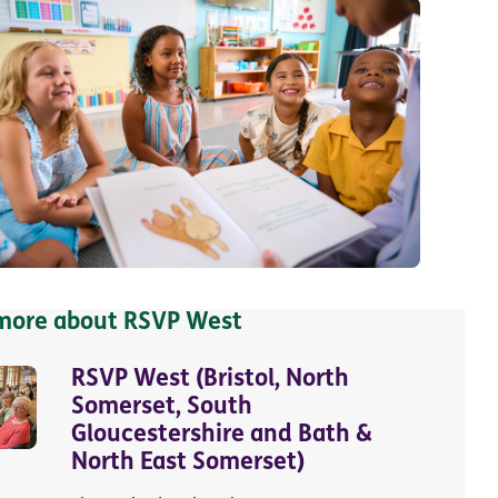
 more about RSVP West
RSVP West (Bristol, North
Somerset, South
Gloucestershire and Bath &
North East Somerset)