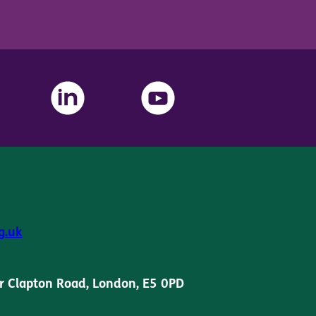
g.uk
r Clapton Road, London, E5 0PD