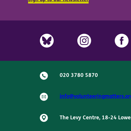
020 3780 5870
info@volunteeringmatters.or
The Levy Centre, 18-24 Lowe