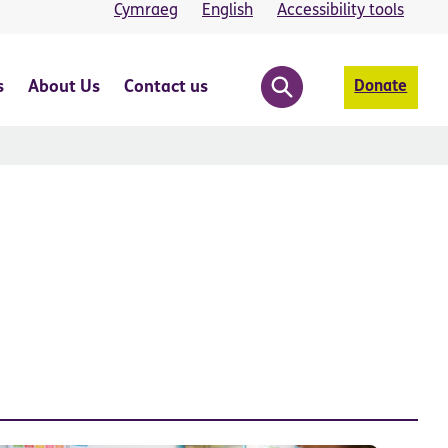
Cymraeg
English
Accessibility tools
s
About Us
Contact us
Donate