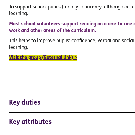
To support school pupils (mainly in primary, although occas
learning.
Most school volunteers support reading on a one-to-one 
work and other areas of the curriculum.
This helps to improve pupils’ confidence, verbal and social
learning.
Visit the group (External link) >
Key duties
Key attributes