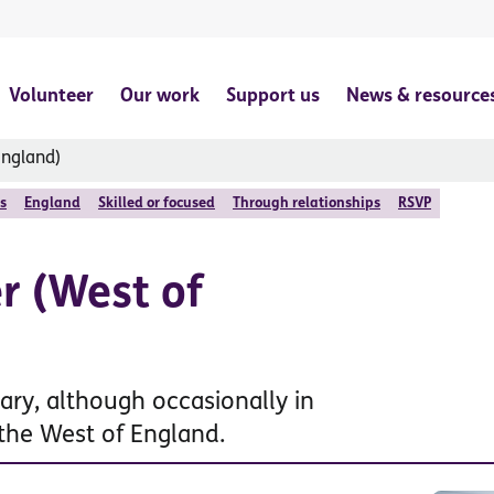
Volunteer
Our work
Support us
News & resource
England)
s
England
Skilled or focused
Through relationships
RSVP
r (West of
ary, although occasionally in
 the West of England.