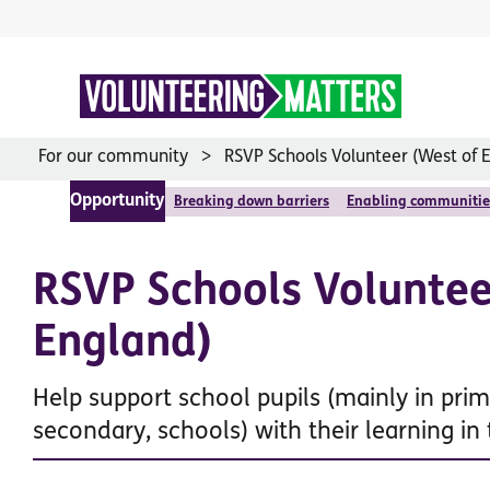
Skip
to
content
For our community
RSVP Schools Volunteer (West of 
Opportunity
Breaking down barriers
Enabling communitie
RSVP Schools Voluntee
England)
Help support school pupils (mainly in prim
secondary, schools) with their learning in