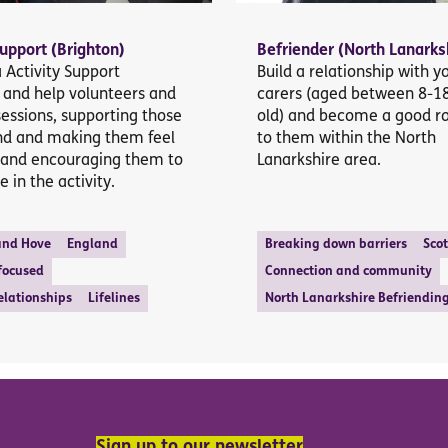
Support (Brighton)
Befriender (North Lanarks
Activity Support
Build a relationship with 
 and help volunteers and
carers (aged between 8-1
sessions, supporting those
old) and become a good r
nd and making them feel
to them within the North
and encouraging them to
Lanarkshire area.
e in the activity.
and Hove
England
Breaking down barriers
Sco
 focused
Connection and community
elationships
Lifelines
North Lanarkshire Befriendin
Sign up to our newsletter