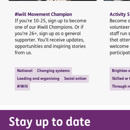
#iwill Movement Champion
Activity 
If you’re 10-25, sign up to become
Become a 
one of our #iwill Champions. Or if
volunteer
you’re 26+, sign up as a general
staff run 
supporter. You’ll receive updates,
that atte
opportunities and inspiring stories
welcome 
from us.
participat
National
Changing systems
Brighton 
Leading and organising
Social action
Skilled or
#iWill
Through r
Stay up to date