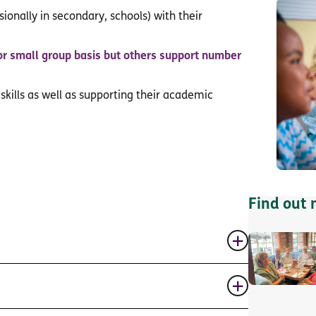
ionally in secondary, schools) with their
or small group basis but others support number
 skills as well as supporting their academic
Find out