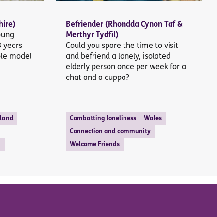
hire)
Befriender (Rhondda Cynon Taf &
young
Merthyr Tydfil)
8 years
Could you spare the time to visit
ole model
and befriend a lonely, isolated
elderly person once per week for a
chat and a cuppa?
tland
Combatting loneliness
Wales
Connection and community
g
Welcome Friends