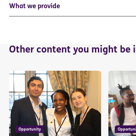
What we provide
Other content you might be i
Opportunity
Opportun