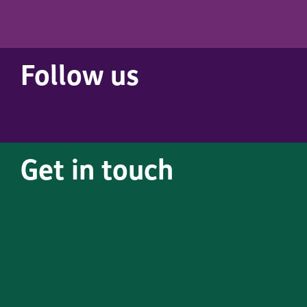
Follow us
Get in touch