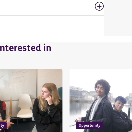
nterested in
ity
Opportunity