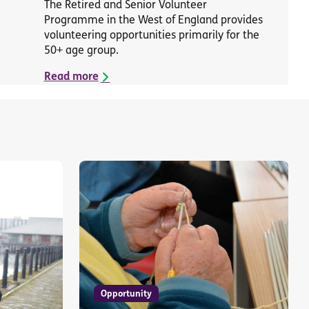
The Retired and Senior Volunteer
Programme in the West of England provides
volunteering opportunities primarily for the
50+ age group.
Read more
Opportunity