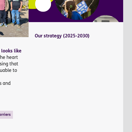
Our strategy (2025-2030)
 looks like
the heart
sing that
uable to
g
s and
rriers