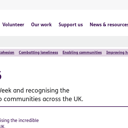
Volunteer
Our work
Support us
News & resource
 cohesion
Combatting loneliness
Enabling communities
Improving h
6
Week and recognising the
to communities across the UK.
sing the incredible
UK.