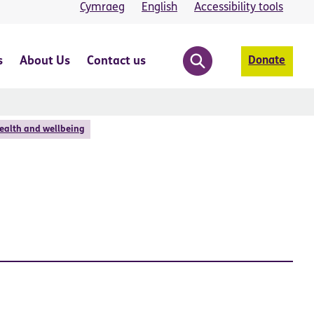
Cymraeg
English
Accessibility tools
s
About Us
Contact us
Donate
ealth and wellbeing