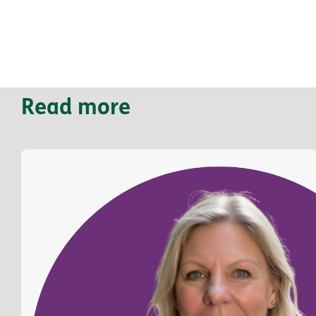
Read more