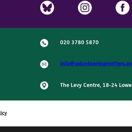
020 3780 5870
info@volunteeringmatters.or
The Levy Centre, 18-24 Lowe
licy