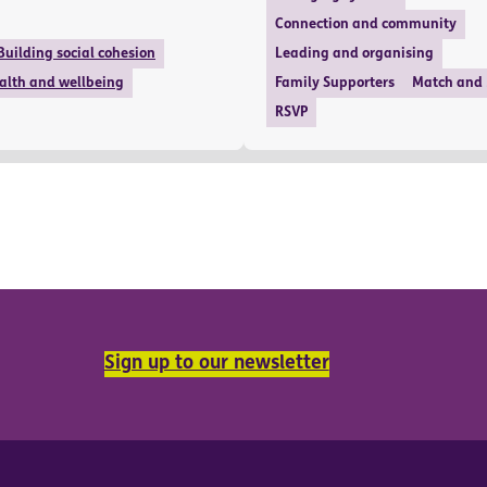
Connection and community
Building social cohesion
Leading and organising
alth and wellbeing
Family Supporters
Match and
RSVP
Sign up to our newsletter