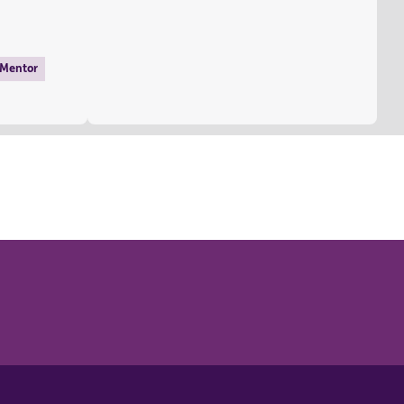
 Mentor