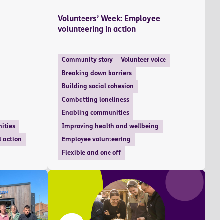
Volunteers’ Week: Employee
volunteering in action
Community story
Volunteer voice
Breaking down barriers
Building social cohesion
Combatting loneliness
Enabling communities
ities
Improving health and wellbeing
l action
Employee volunteering
Flexible and one off