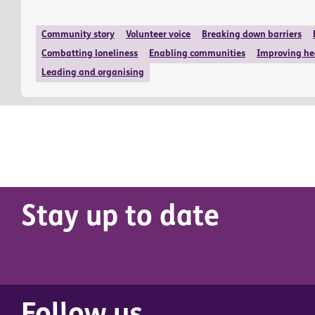
Community story
Volunteer voice
Breaking down barriers
Combatting loneliness
Enabling communities
Improving he
Leading and organising
Stay up to date