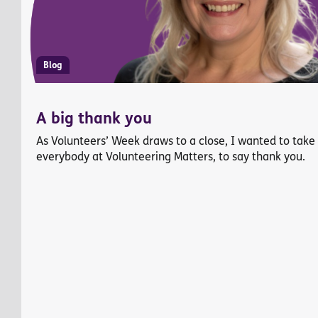
Blog
A big thank you
As Volunteers’ Week draws to a close, I wanted to take
everybody at Volunteering Matters, to say thank you.