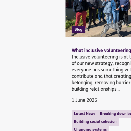
Blog
What inclusive volunteering
Inclusive volunteering is at 
of our new strategy, recogni
everyone has something val
contribute and that creatin
belonging, removing barrier
building relationships…
1 June 2026
Latest News
Breaking down ba
Building social cohesion
Changing systems