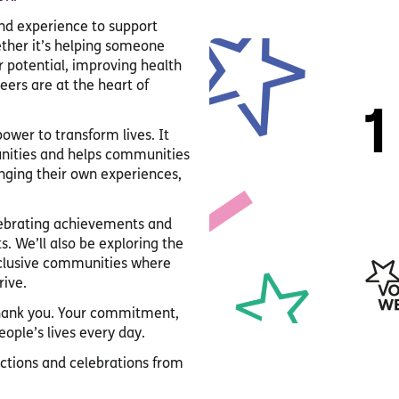
and experience to support
ether it’s helping someone
r potential, improving health
eers are at the heart of
ower to transform lives. It
tunities and helps communities
inging their own experiences,
elebrating achievements and
s. We’ll also be exploring the
clusive communities where
rive.
thank you. Your commitment,
ople’s lives every day.
ections and celebrations from