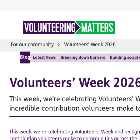
Skip
to
content
For our community
Volunteers’ Week 2026
Blog
Latest News
Breaking down barriers
Building social
Volunteers’ Week 202
This week, we’re celebrating Volunteers’ 
incredible contribution volunteers make 
This week, we’re celebrating Volunteers’ Week and recogni
contribution volunteers make to communities across the 