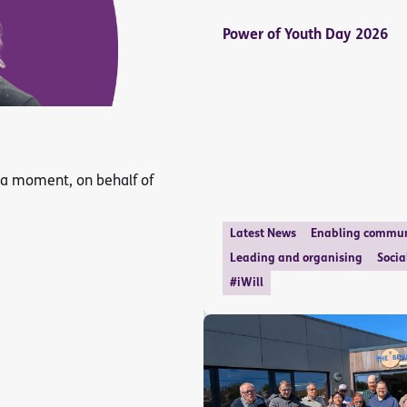
Power of Youth Day 2026
 a moment, on behalf of
Latest News
Enabling commun
Leading and organising
Socia
#iWill