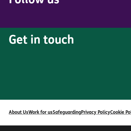
Follow us
Get in touch
About Us
Work for us
Safeguarding
Privacy Policy
Cookie Po