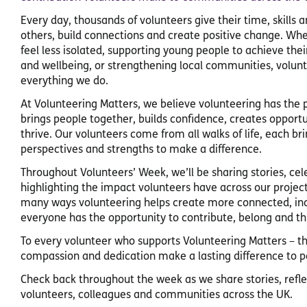
Every day, thousands of volunteers give their time, skills 
others, build connections and create positive change. Wh
feel less isolated, supporting young people to achieve thei
and wellbeing, or strengthening local communities, volunt
everything we do.
At Volunteering Matters, we believe volunteering has the p
brings people together, builds confidence, creates oppor
thrive. Our volunteers come from all walks of life, each br
perspectives and strengths to make a difference.
Throughout Volunteers’ Week, we’ll be sharing stories, c
highlighting the impact volunteers have across our project
many ways volunteering helps create more connected, in
everyone has the opportunity to contribute, belong and th
To every volunteer who supports Volunteering Matters – 
compassion and dedication make a lasting difference to pe
Check back throughout the week as we share stories, refl
volunteers, colleagues and communities across the UK.