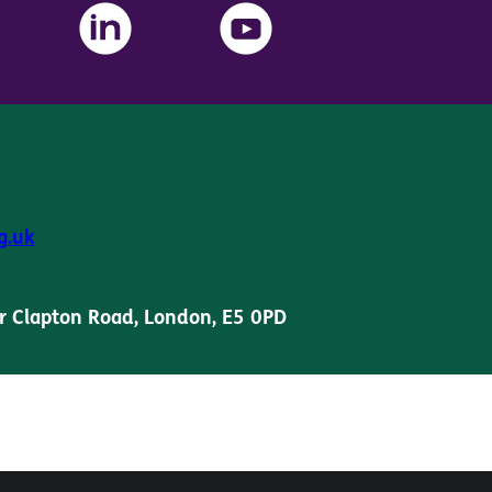
g.uk
r Clapton Road, London, E5 0PD