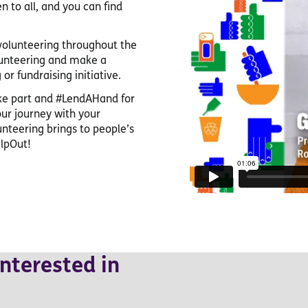
n to all, and you can find
 volunteering throughout the
lunteering and make a
or fundraising initiative.
ake part and #LendAHand for
our journey with your
unteering brings to people’s
lpOut!
nterested in