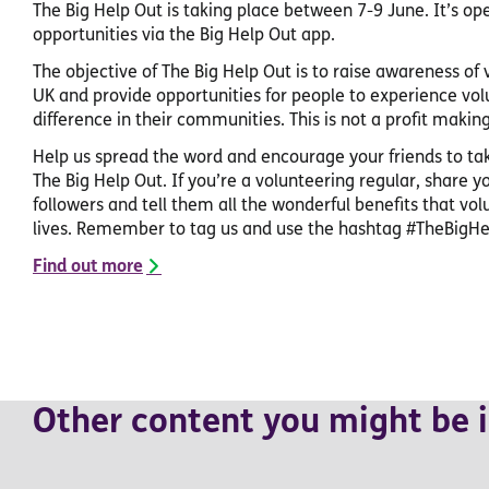
The Big Help Out is taking place between 7-9 June. It’s ope
opportunities via the Big Help Out app.
The objective of The Big Help Out is to raise awareness of
UK and provide opportunities for people to experience vo
difference in their communities. This is not a profit making 
Help us spread the word and encourage your friends to t
The Big Help Out. If you’re a volunteering regular, share y
followers and tell them all the wonderful benefits that vol
lives. Remember to tag us and use the hashtag #TheBigHe
Find out more
Other
content
you might be i