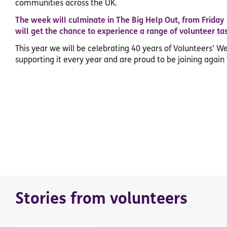
communities across the UK.
The week will culminate in The Big Help Out, from Friday
will get the chance to experience a range of volunteer ta
This year we will be celebrating 40 years of Volunteers’ W
supporting it every year and are proud to be joining again 
Stories from volunteers