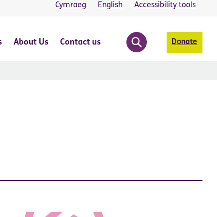
Cymraeg
English
Accessibility tools
s
About Us
Contact us
Donate