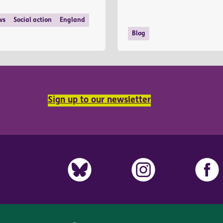
ws
Social action
England
Blog
Sign up to our newsletter