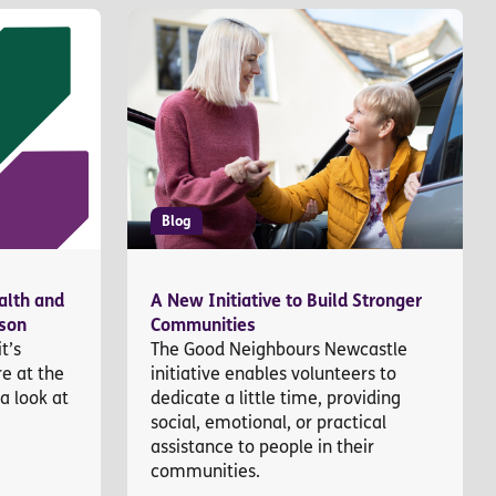
Blog
alth and
A New Initiative to Build Stronger
ason
Communities
t’s
The Good Neighbours Newcastle
re at the
initiative enables volunteers to
 a look at
dedicate a little time, providing
social, emotional, or practical
assistance to people in their
communities.