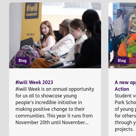
Blog
Blog
#iwill Week 2023
A new app
#iwill Week is an annual opportunity
Action
for us all to showcase young
Student v
people’s incredible initiative in
Park Scho
making positive change to their
of young 
communities. This year it runs from
for other
November 20th until November…
through y
projects.