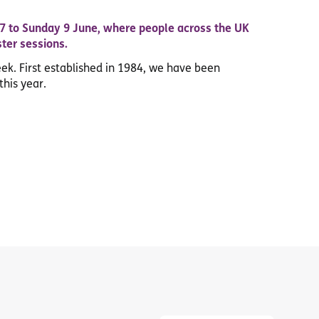
 7 to Sunday 9 June, where people across the UK
ster sessions.
eek. First established in 1984, we have been
this year.