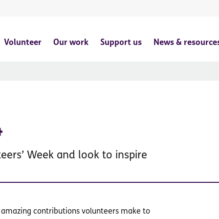
Volunteer
Our work
Support us
News & resource
4
teers’ Week and look to inspire
e amazing contributions volunteers make to