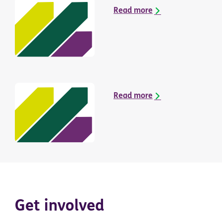
Read more
Read more
Get involved