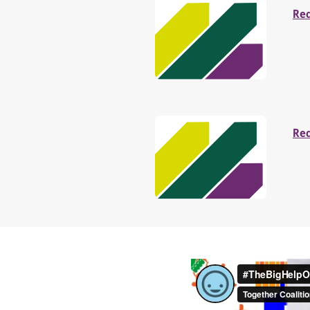
Re
Re