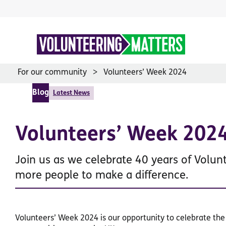
Skip
to
content
For our community
Volunteers’ Week 2024
Blog
Latest News
Volunteers’ Week 202
Join us as we celebrate 40 years of Volun
more people to make a difference.
Volunteers’ Week 2024 is our opportunity to celebrate th