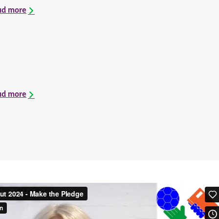
ad more
ad more