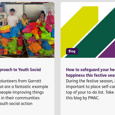
Blog
roach to Youth Social
How to safeguard your he
happiness this festive se
olunteers from Garratt
During the festive season, i
ol are a fantastic example
important to place self-ca
people improving things
top of your to-do list. Take
s in their communities
this blog by PMAC.
outh social action