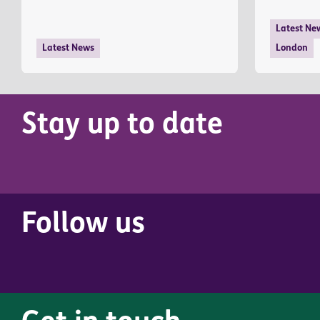
Latest Ne
Latest News
London
Stay up to date
Follow us