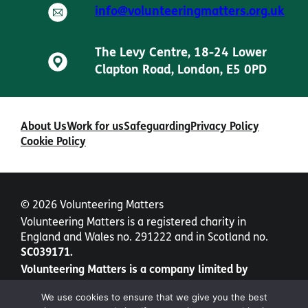
info@volunteeringmatters.org.uk
The Levy Centre, 18-24 Lower
Clapton Road, London, E5 0PD
About Us
Work for us
Safeguarding
Privacy Policy
Cookie Policy
© 2026 Volunteering Matters
Volunteering Matters is a registered charity in
England and Wales no. 291222 and in Scotland no.
SC039171.
Volunteering Matters is a company limited by
guarantee no. 1435877.
We use cookies to ensure that we give you the best