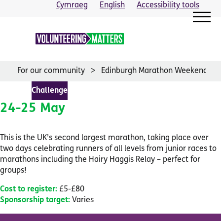
Skip
Cymraeg
English
Accessibility tools
to
content
For our community
Edinburgh Marathon Weekend
Challenge
24-25 May
This is the UK’s second largest marathon, taking place over
two days celebrating runners of all levels from junior races to
marathons including the Hairy Haggis Relay – perfect for
groups!
Cost to register:
£5-£80
Sponsorship target:
Varies