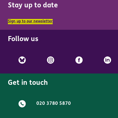
Stay up to date
Sign up to our newsletter
Follow us
Get in touch
020 3780 5870