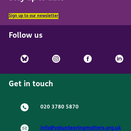
Sign up to our newsletter
Follow us
Get in touch
020 3780 5870
info@volunteeringmatters.org.uk