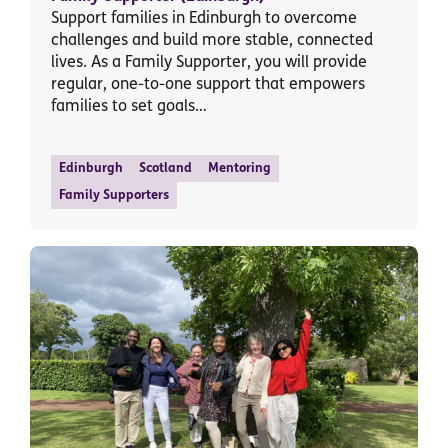
Support families in Edinburgh to overcome
challenges and build more stable, connected
lives. As a Family Supporter, you will provide
regular, one-to-one support that empowers
families to set goals…
Edinburgh
Scotland
Mentoring
Family Supporters