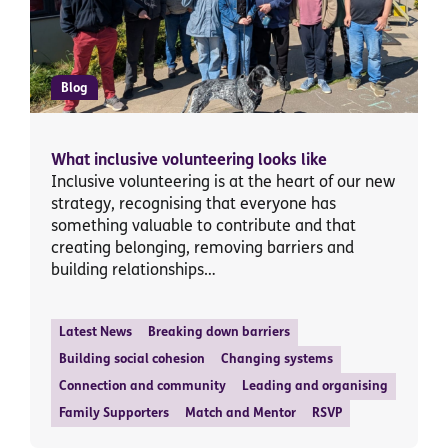
Blog
What inclusive volunteering looks like
Inclusive volunteering is at the heart of our new
strategy, recognising that everyone has
something valuable to contribute and that
creating belonging, removing barriers and
building relationships…
Latest News
Breaking down barriers
Building social cohesion
Changing systems
Connection and community
Leading and organising
Family Supporters
Match and Mentor
RSVP