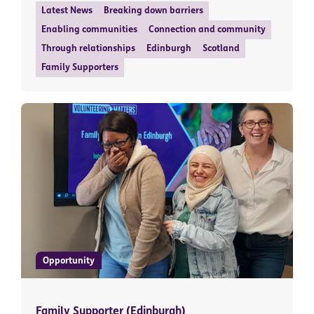
Latest News
Breaking down barriers
Enabling communities
Connection and community
Through relationships
Edinburgh
Scotland
Family Supporters
Opportunity
Family Supporter (Edinburgh)