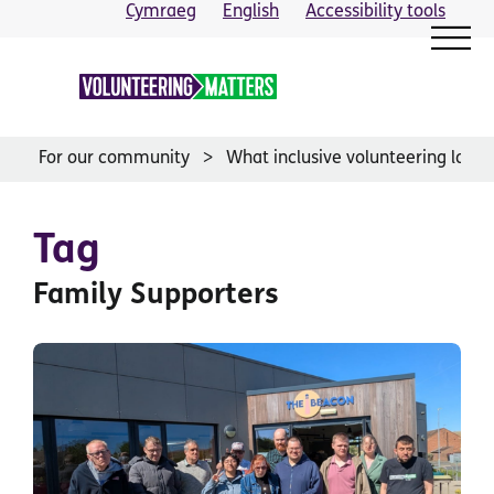
Skip
Cymraeg
English
Accessibility tools
to
content
For our community
What inclusive volunteering looks 
Tag
Family Supporters