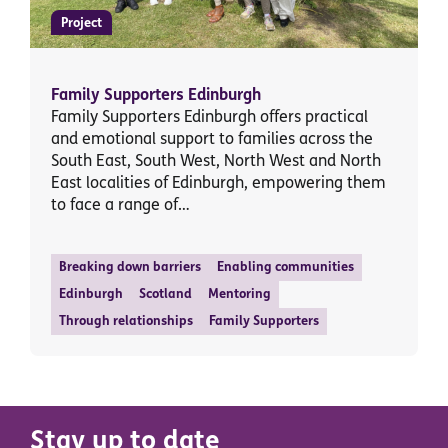
Project
Family Supporters Edinburgh
Family Supporters Edinburgh offers practical
and emotional support to families across the
South East, South West, North West and North
East localities of Edinburgh, empowering them
to face a range of…
Breaking down barriers
Enabling communities
Edinburgh
Scotland
Mentoring
Through relationships
Family Supporters
Stay up to date