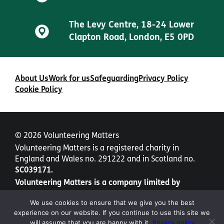
The Levy Centre, 18-24 Lower
Clapton Road, London, E5 0PD
About Us
Work for us
Safeguarding
Privacy Policy
Cookie Policy
© 2026 Volunteering Matters
Volunteering Matters is a registered charity in
England and Wales no. 291222 and in Scotland no.
SC039171.
Volunteering Matters is a company limited by
guarantee no. 1435877.
We use cookies to ensure that we give you the best
experience on our website. If you continue to use this site we
will assume that you are happy with it.
Privacy policy