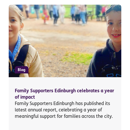
Blog
Family Supporters Edinburgh celebrates a year
of impact
Family Supporters Edinburgh has published its
latest annual report, celebrating a year of
meaningful support for families across the city.