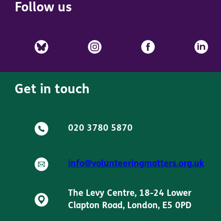
Follow us
Get in touch
020 3780 5870
info@volunteeringmatters.org.uk
The Levy Centre, 18-24 Lower
Clapton Road, London, E5 0PD