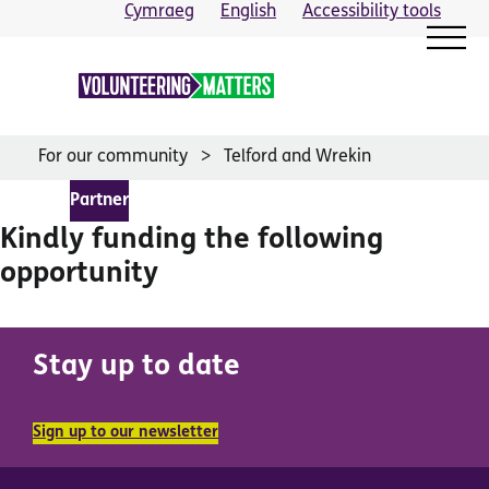
Skip
Cymraeg
English
Accessibility tools
to
content
For our community
Telford and Wrekin
Partner
Kindly funding the following
opportunity
Stay up to date
Sign up to our newsletter