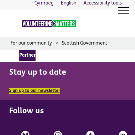
Skip
Cymraeg
English
Accessibility tools
to
content
For our community
Scottish Government
Partner
Stay up to date
Sign up to our newsletter
Follow us