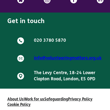
Get in touch
020 3780 5870
info@volunteeringmatters.org.uk
The Levy Centre, 18-24 Lower
Clapton Road, London, E5 0PD
About Us
Work for us
Safeguarding
Privacy Policy
Cookie Policy