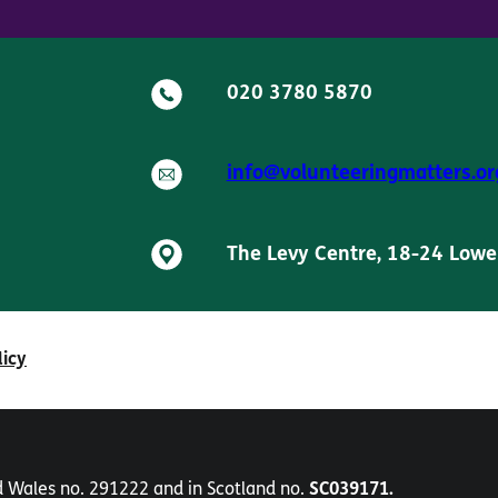
020 3780 5870
info@volunteeringmatters.or
The Levy Centre, 18-24 Lowe
licy
nd Wales no. 291222 and in Scotland no.
SC039171.