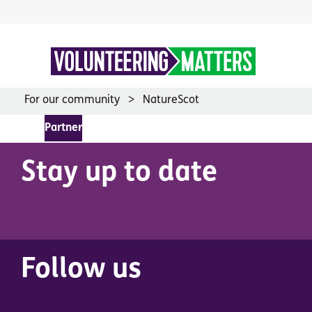
Skip
to
content
For our community
NatureScot
Partner
Stay up to date
Follow us