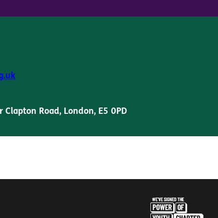
g.uk
r Clapton Road, London, E5 0PD