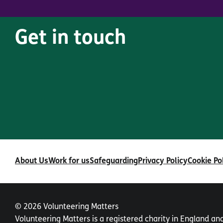
Get in touch
About Us
Work for us
Safeguarding
Privacy Policy
Cookie Po
© 2026 Volunteering Matters
Volunteering Matters is a registered charity in England a