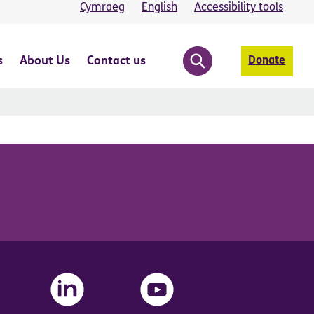
Cymraeg
English
Accessibility tools
s
About Us
Contact us
Donate