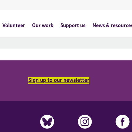
Volunteer
Our work
Support us
News & resource
Sign up to our newsletter