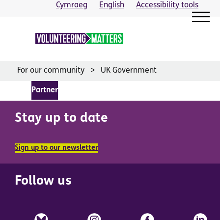
Skip
Cymraeg
English
Accessibility tools
to
content
For our community
UK Government
Partner
Stay up to date
Sign up to our newsletter
Follow us