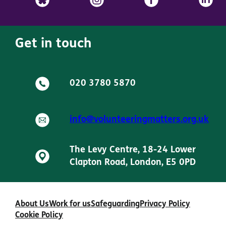
Get in touch
020 3780 5870
info@volunteeringmatters.org.uk
The Levy Centre, 18-24 Lower
Clapton Road, London, E5 0PD
About Us
Work for us
Safeguarding
Privacy Policy
Cookie Policy