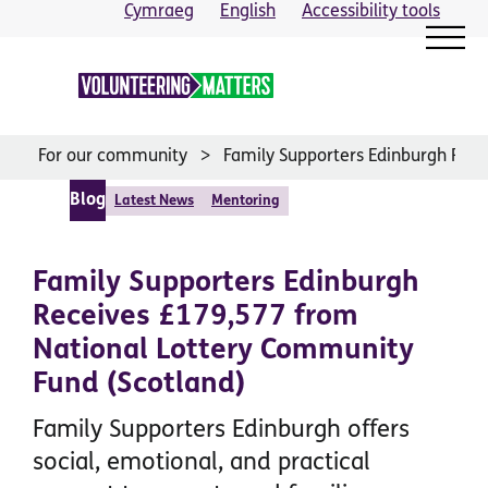
Skip
Cymraeg
English
Accessibility tools
to
content
For our community
Family Supporters Edinburgh Rec
Blog
Latest News
Mentoring
Family Supporters Edinburgh
Receives £179,577 from
National Lottery Community
Fund (Scotland)
Family Supporters Edinburgh offers
social, emotional, and practical