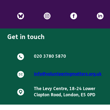
Get in touch
020 3780 5870
info@volunteeringmatters.org.uk
The Levy Centre, 18-24 Lower
Clapton Road, London, E5 0PD