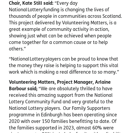
Chair, Kate Still said:
“Every day
National Lottery funding is changing the lives of
thousands of people in communities across Scotland.
This project delivered by Volunteering Matters, is a
great example of community activity in action,
showing just what can be achieved when people
come together for a common cause or to help
others.”
“National Lottery players can be proud to know that
the money they raise is helping to support this vital
work which is making a real difference to so many.”
Volunteering Matters, Project Manager, Arlaine
Barbour said;
“We are absolutely thrilled to have
received this amazing support from the National
Lottery Community Fund and very grateful to the
National Lottery players. Our Family Supporters
programme in Edinburgh has been operating since
2020 with over 150 families benefitting to date. Of
the families supported in 2023, almost 60% were