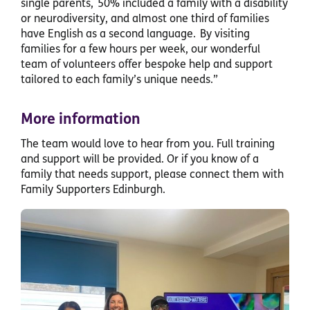
single parents, 50% included a family with a disability
or neurodiversity, and almost one third of families
have English as a second language. By visiting
families for a few hours per week, our wonderful
team of volunteers offer bespoke help and support
tailored to each family’s unique needs.”
More information
The team would love to hear from you. Full training
and support will be provided. Or if you know of a
family that needs support, please connect them with
Family Supporters Edinburgh.