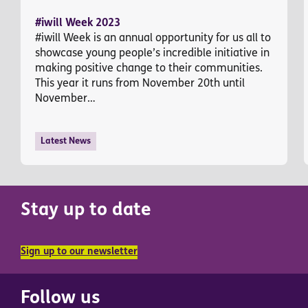
#iwill Week 2023
#iwill Week is an annual opportunity for us all to
showcase young people’s incredible initiative in
making positive change to their communities.
This year it runs from November 20th until
November…
Latest News
Stay up to date
Sign up to our newsletter
Follow us