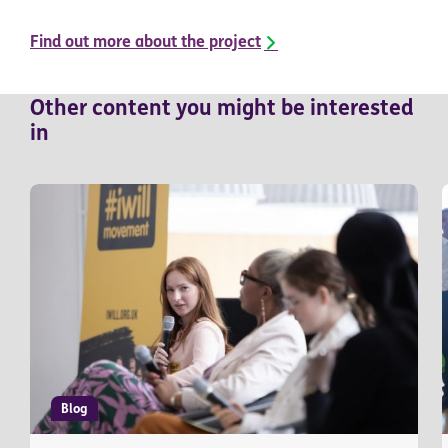
Find out more about the project
Other
content
you might be interested
in
Blog