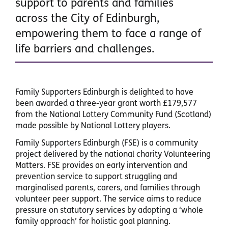
support to parents and families
across the City of Edinburgh,
empowering them to face a range of
life barriers and challenges.
Family Supporters Edinburgh is delighted to have
been awarded a three-year grant worth £179,577
from the National Lottery Community Fund (Scotland)
made possible by National Lottery players.
Family Supporters Edinburgh (FSE) is a community
project delivered by the national charity Volunteering
Matters. FSE provides an early intervention and
prevention service to support struggling and
marginalised parents, carers, and families through
volunteer peer support. The service aims to reduce
pressure on statutory services by adopting a ‘whole
family approach’ for holistic goal planning.