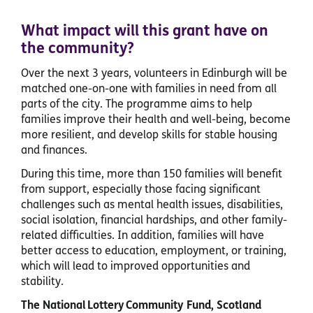
What impact will this grant have on
the community?
Over the next 3 years, volunteers in Edinburgh will be
matched one-on-one with families in need from all
parts of the city. The programme aims to help
families improve their health and well-being, become
more resilient, and develop skills for stable housing
and finances.
During this time, more than 150 families will benefit
from support, especially those facing significant
challenges such as mental health issues, disabilities,
social isolation, financial hardships, and other family-
related difficulties. In addition, families will have
better access to education, employment, or training,
which will lead to improved opportunities and
stability.
The National Lottery Community Fund, Scotland