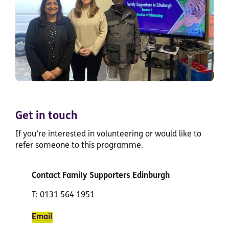
Get in touch
If you’re interested in volunteering or would like to
refer someone to this programme.
Contact Family Supporters Edinburgh
T: 0131 564 1951
Email