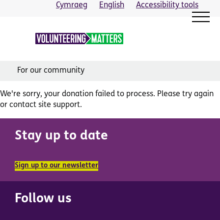
Skip
Cymraeg
English
Accessibility tools
to
content
For our community
We're sorry, your donation failed to process. Please try again
or contact site support.
Stay up to date
Sign up to our newsletter
Follow us