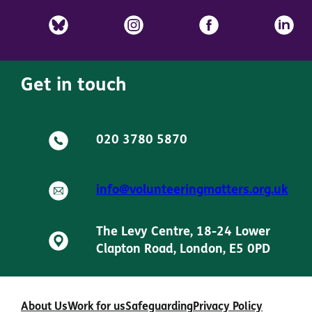
Get in touch
020 3780 5870
info@volunteeringmatters.org.uk
The Levy Centre, 18-24 Lower
Clapton Road, London, E5 0PD
About Us
Work for us
Safeguarding
Privacy Policy