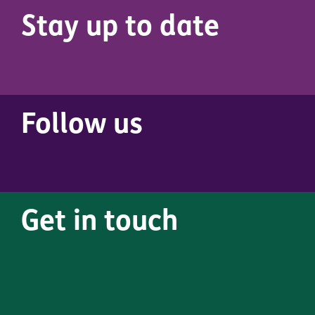
Stay up to date
Follow us
Get in touch