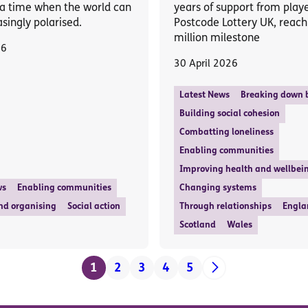
a time when the world can
years of support from playe
asingly polarised.
Postcode Lottery UK, reach
million milestone
26
30 April 2026
Latest News
Breaking down b
Building social cohesion
Combatting loneliness
Enabling communities
Improving health and wellbei
ws
Enabling communities
Changing systems
nd organising
Social action
Through relationships
Engla
Scotland
Wales
1
2
3
4
5