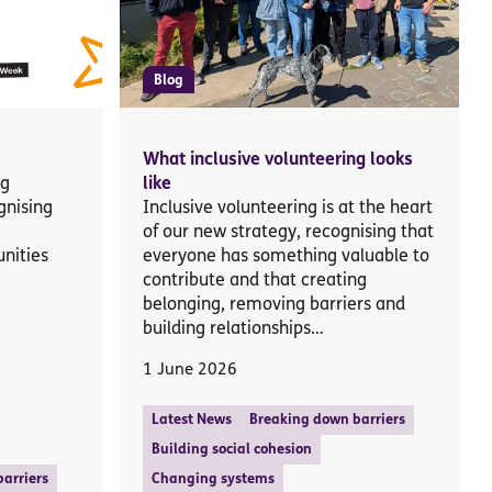
Blog
What inclusive volunteering looks
ng
like
gnising
Inclusive volunteering is at the heart
of our new strategy, recognising that
nities
everyone has something valuable to
contribute and that creating
belonging, removing barriers and
building relationships…
1 June 2026
Latest News
Breaking down barriers
Building social cohesion
arriers
Changing systems