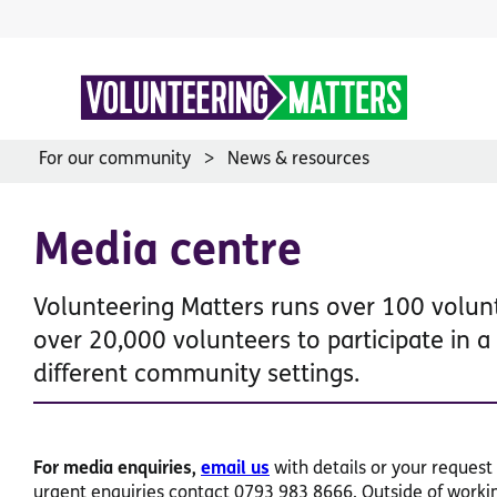
Skip
to
content
For our community
News & resources
Media centre
Volunteering Matters runs over 100 volu
over 20,000 volunteers to participate in 
different community settings.
For media enquiries,
email us
with details or your request 
urgent enquiries contact 0793 983 8666. Outside of working