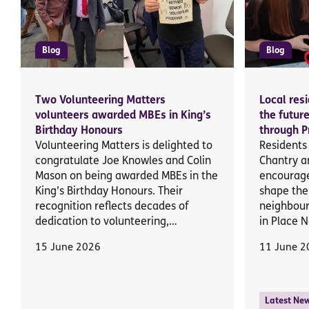
Blog
Blog
Two Volunteering Matters
Local res
volunteers awarded MBEs in King’s
the futur
Birthday Honours
through P
Volunteering Matters is delighted to
Residents
congratulate Joe Knowles and Colin
Chantry a
Mason on being awarded MBEs in the
encourage
King’s Birthday Honours. Their
shape the 
recognition reflects decades of
neighbour
dedication to volunteering,…
in Place 
15 June 2026
11 June 2
Latest Ne