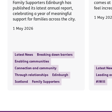
Family Supporters Edinburgh has
comes at 
published its latest annual report,
feel incre
celebrating a year of meaningful
1 May 20
support for families across the city.
1 May 2026
Latest News
Breaking down barriers
Enabling communities
Connection and community
Latest Ne
Through relationships
Edinburgh
Leading a
Scotland
Family Supporters
#iWill