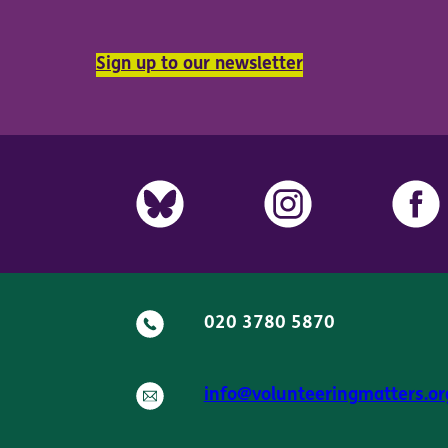
Sign up to our newsletter
020 3780 5870
info@volunteeringmatters.or