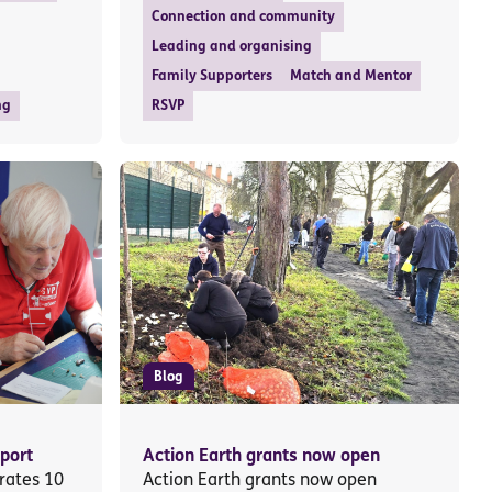
Connection and community
Leading and organising
Family Supporters
Match and Mentor
ng
RSVP
Blog
port
Action Earth grants now open
rates 10
Action Earth grants now open