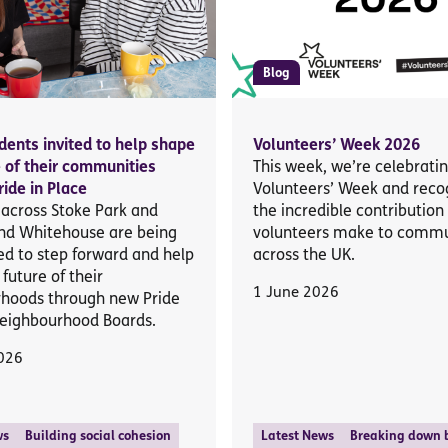
Blog
idents invited to help shape
Volunteers’ Week 2026
e of their communities
This week, we’re celebrati
ride in Place
Volunteers’ Week and reco
 across Stoke Park and
the incredible contribution
nd Whitehouse are being
volunteers make to commu
d to step forward and help
across the UK.
future of their
1 June 2026
hoods through new Pride
Neighbourhood Boards.
026
ws
Building social cohesion
Latest News
Breaking down b