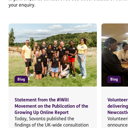
your enquiry.
Blog
Blog
Statement from the #iWill
Volunteer
Movement on the Publication of the
deliverin
Growing Up Online Report
Newcastle
Today, Savanta published the
Volunteeri
findings of the UK-wide consultation
announce 