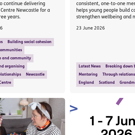
o continue delivering
consistent, one-to-one me
 Centre Newcastle for a
helps young people build c
ree years.
strengthen wellbeing and
26
23 June 2026
ws
Building social cohesion
communities
n and community
nd organising
Latest News
Breaking down b
lationships
Newcastle
Mentoring
Through relation
Centre
England
Scotland
Grandm