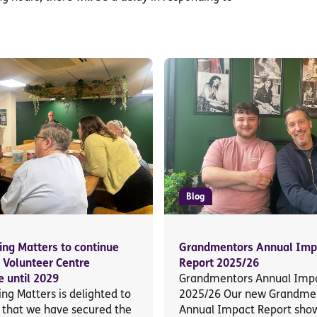
Blog
ing Matters to continue
Grandmentors Annual Imp
g Volunteer Centre
Report 2025/26
 until 2029
Grandmentors Annual Impa
ng Matters is delighted to
2025/26 Our new Grandme
that we have secured the
Annual Impact Report sho