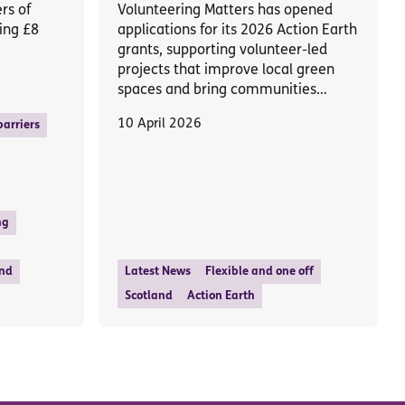
rs of
Volunteering Matters has opened
ing £8
applications for its 2026 Action Earth
grants, supporting volunteer-led
projects that improve local green
spaces and bring communities…
10 April 2026
arriers
ng
nd
Latest News
Flexible and one off
Scotland
Action Earth