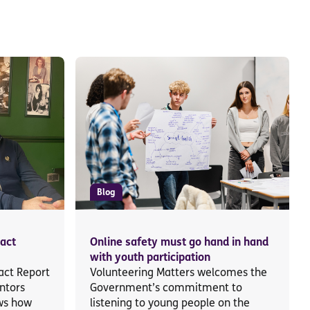
Blog
act
Online safety must go hand in hand
with youth participation
ct Report
Volunteering Matters welcomes the
ntors
Government’s commitment to
ws how
listening to young people on the