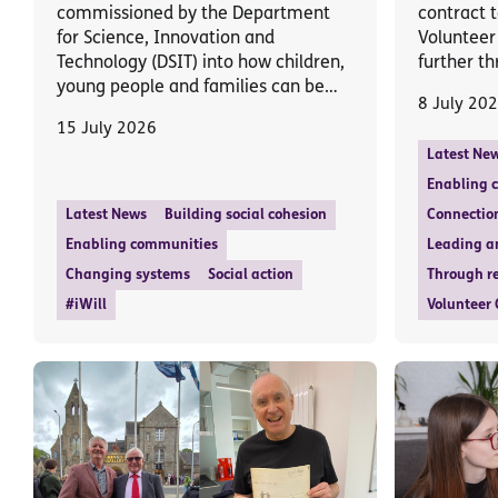
commissioned by the Department
contract t
for Science, Innovation and
Volunteer
Technology (DSIT) into how children,
further th
young people and families can be…
8 July 20
15 July 2026
Latest Ne
Enabling 
Latest News
Building social cohesion
Connectio
Enabling communities
Leading a
Changing systems
Social action
Through re
#iWill
Volunteer 