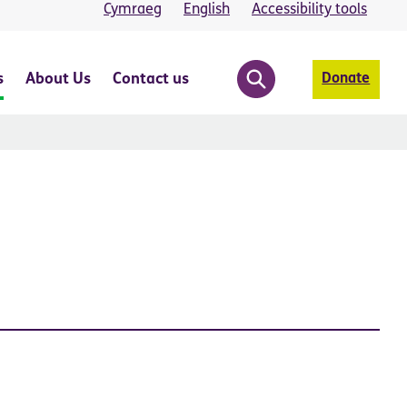
Cymraeg
English
Accessibility tools
s
About Us
Contact us
Donate