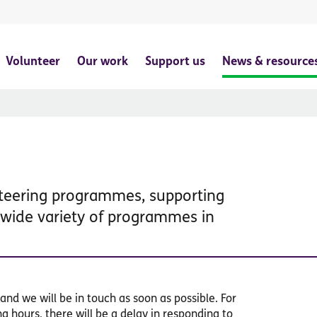
Volunteer
Our work
Support us
News & resource
nteering programmes, supporting
a wide variety of programmes in
and we will be in touch as soon as possible. For
 hours, there will be a delay in responding to