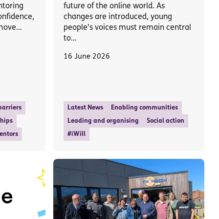
ntoring
future of the online world. As
onfidence,
changes are introduced, young
 move…
people’s voices must remain central
to…
16 June 2026
arriers
Latest News
Enabling communities
ships
Leading and organising
Social action
entors
#iWill