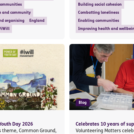
communities
Building social cohesion
n and community
Combatting loneliness
nd organising
England
Enabling communities
#iWill
Improving health and wellbei
Blog
Youth Day 2026
Celebrates 10 years of sup
’s theme, Common Ground,
Volunteering Matters celeb