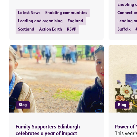
Enabling 
Latest News
Enabling communities
Connectio
Leading and organising
England
Leading a
Scotland
Action Earth
RSVP
Suffolk
Blog
Blog
Family Supporters Edinburgh
Power of 
celebrates a year of impact
This year