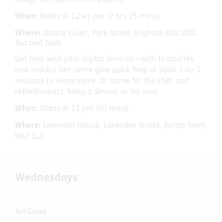
Bridge for experienced players.
When:
Starts @ 12:45 pm (2 hrs 15 mins)
Where:
Sloane Court, Park Street Brighton BN2 0DG
Tea and Tech
Get help with your digital devices – with tea/coffee
and snacks! Get some give quick help or book 1-to-1
sessions to learn more. Or come for the chat and
refreshments. Bring a device, or try ours.
When:
Starts @ 12 pm (60 mins)
Where:
Lavender House, Lavender Street, Kemp Town,
BN2 1LG
Wednesdays
Art Class