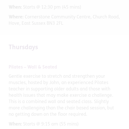
When:
Starts @ 12:30 pm (45 mins)
Where:
Cornerstone Community Centre, Church Road,
Hove, East Sussex BN3 2FL
Thursdays
Pilates – Wall & Seated
Gentle exercise to stretch and strengthen your
muscles, hosted by John, an experienced Pilates
teacher in supporting older adults and those with
health issues that may make exercise a challenge.
This is a combined wall and seated class. Slightly
more challenging than the chair based session, but
no getting down on the floor required.
When:
Starts @ 9:15 am (55 mins)