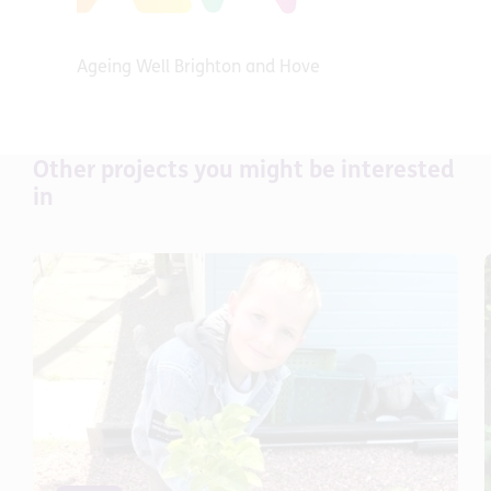
Ageing Well Brighton and Hove
Other projects you might be interested
in