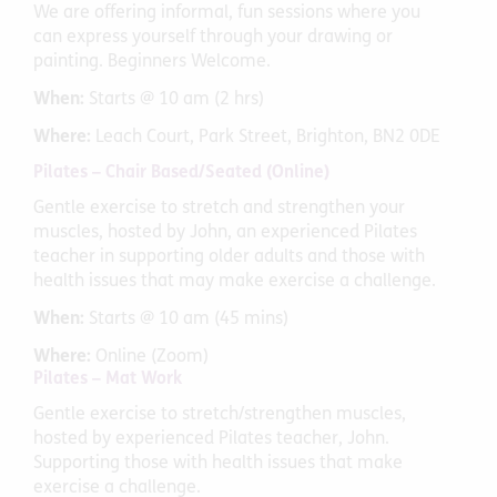
We are offering informal, fun sessions where you
can express yourself through your drawing or
painting. Beginners Welcome.
When:
Starts @ 10 am (2 hrs)
Where:
Leach Court, Park Street, Brighton, BN2 0DE
Pilates – Chair Based/Seated (Online)
Gentle exercise to stretch and strengthen your
muscles, hosted by John, an experienced Pilates
teacher in supporting older adults and those with
health issues that may make exercise a challenge.
When:
Starts @ 10 am (45 mins)
Where:
Online (Zoom)
Pilates – Mat Work
Gentle exercise to stretch/strengthen muscles,
hosted by experienced Pilates teacher, John.
Supporting those with health issues that make
exercise a challenge.