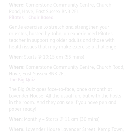
Where:
Cornerstone Community Centre, Church
Road, Hove, East Sussex BN3 2FL
Pilates – Chair Based
Gentle exercise to stretch and strengthen your
muscles, hosted by John, an experienced Pilates
teacher in supporting older adults and those with
health issues that may make exercise a challenge.
When:
Starts @ 10:15 am (55 mins)
Where:
Cornerstone Community Centre, Church Road,
Hove, East Sussex BN3 2FL
The Big Quiz
The Big Quiz goes face-to-face, once a month at
Lavender House. All the usual fun, but with the hosts
in the room. And they can see if you have pen and
paper ready!
When:
Monthly – Starts @ 11 am (30 mins)
Where:
Lavender House Lavender Street, Kemp Town,