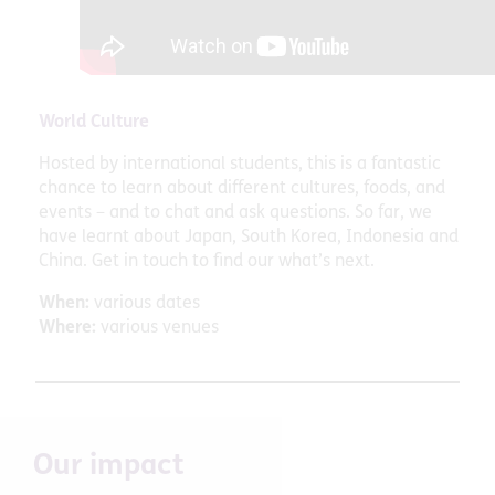
World Culture
Hosted by international students, this is a fantastic
chance to learn about different cultures, foods, and
events – and to chat and ask questions. So far, we
have learnt about Japan, South Korea, Indonesia and
China. Get in touch to find our what’s next.
When:
various dates
Where:
various venues
Our impact