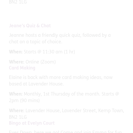
BN2 1LG
Jeane’s Quiz & Chat
Jeanne hosts a friendly quick quiz, followed by a
chat on a topic of choice.
When:
Starts @ 11:30 am (1 hr)
Where:
Online (Zoom)
Card Making
Elaine is back with more card making ideas, now
based at Lavender House.
When:
Monthly, 1st Thursday of the month. Starts @
2pm (90 mins)
Where:
Lavender House, Lavender Street, Kemp Town,
BN2 1LG
Bingo at Evelyn Court
Eyes Down, here we go! Come and join Emma for fun