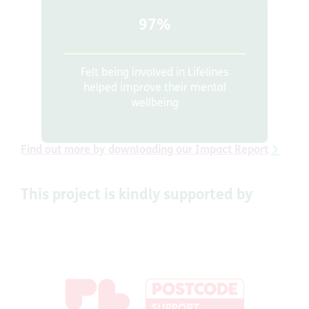
97%
Felt being involved in Lifelines
helped improve their mental
wellbeing
Find out more by downloading our Impact Report
This project is kindly supported by