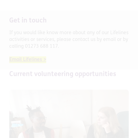
Get in touch
If you would like know more about any of our Lifelines
activities or services, please contact us by email
or by
calling 01273 688 117.
Email Lifelines >
Current volunteering opportunities