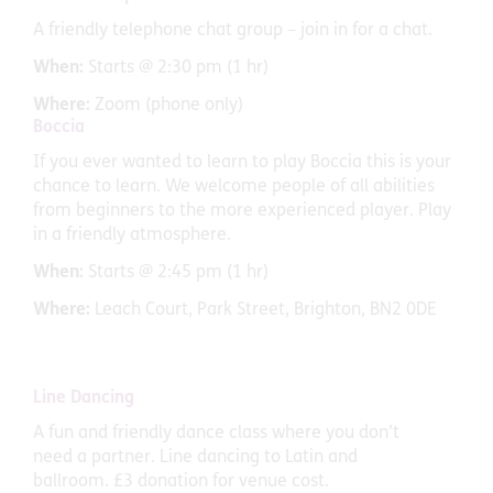
A friendly telephone chat group – join in for a chat.
When:
Starts @ 2:30 pm (1 hr)
Where:
Zoom (phone only)
Boccia
If you ever wanted to learn to play Boccia this is your
chance to learn. We welcome people of all abilities
from beginners to the more experienced player. Play
in a friendly atmosphere.
When:
Starts @ 2:45 pm (1 hr)
Where:
Leach Court, Park Street, Brighton, BN2 0DE
Line Dancing
A fun and friendly dance class where you don’t
need a partner. Line dancing to Latin and
ballroom. £3 donation for venue cost.