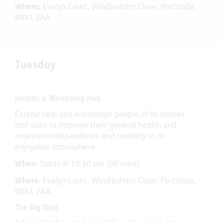
Where:
Evelyn Court, Windlesham Close, Portslade,
BN41 2AA
Tuesday
Health & Wellbeing Hub
Extend help and encourage people of all shapes
and sizes to improve their general health and
maintain independence and mobility in an
enjoyable atmosphere.
When:
Starts @ 10:30 am (90 mins)
Where:
Evelyn Court, Windlesham Close, Portslade,
BN41 2AA
The Big Quiz