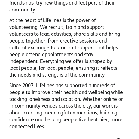
friendships, try new things and feel part of their
community.
At the heart of Lifelines is the power of
volunteering. We recruit, train and support
volunteers to lead activities, share skills and bring
people together, from creative sessions and
cultural exchange to practical support that helps
people attend appointments and stay
independent. Everything we offer is shaped by
local people, for local people, ensuring it reflects
the needs and strengths of the community.
Since 2007, Lifelines has supported hundreds of
people to improve their health and wellbeing while
tackling loneliness and isolation. Whether online or
in community venues across the city, our work is
about creating meaningful connections, building
confidence and helping people live healthier, more
connected lives.