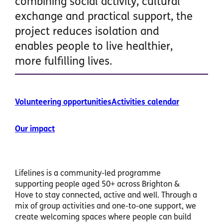
combining social activity, cultural
exchange and practical support, the
project reduces isolation and
enables people to live healthier,
more fulfilling lives.
Volunteering opportunities
Activities calendar
Our impact
Lifelines is a community-led programme
supporting people aged 50+ across Brighton &
Hove to stay connected, active and well. Through a
mix of group activities and one-to-one support, we
create welcoming spaces where people can build