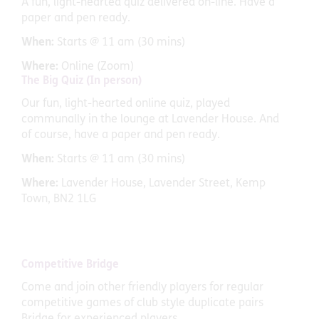
A fun, light-hearted quiz delivered on-line. Have a
paper and pen ready.
When:
Starts @ 11 am (30 mins)
Where:
Online (Zoom)
The Big Quiz (In person)
Our fun, light-hearted online quiz, played
communally in the lounge at Lavender House. And
of course, have a paper and pen ready.
When:
Starts @ 11 am (30 mins)
Where:
Lavender House, Lavender Street, Kemp
Town, BN2 1LG
Competitive Bridge
Come and join other friendly players for regular
competitive games of club style duplicate pairs