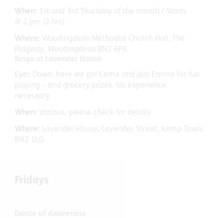
When:
1st and 3rd Thursday of the month / Starts
@ 2 pm (2 hrs)
Where:
Woodingdean Methodist Church Hall, The
Ridgway, Woodingdean BN2 6PA
Bingo at Lavender House
Eyes Down, here we go! Come and join Emma for fun
playing – and grocery prizes. No experience
necessary.
When:
Various, please check for details
Where:
Lavender House, Lavender Street, Kemp Town,
BN2 1LG
Fridays
Dance of Awareness