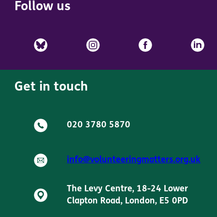
Follow us
Get in touch
020 3780 5870
info@volunteeringmatters.org.uk
The Levy Centre, 18-24 Lower
Clapton Road, London, E5 0PD