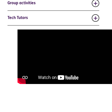
Group activities
Tech Tutors