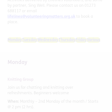
Activities delivered by Lifelines volunteers, and some
by partner, Sing Well. Please contact us on 01273
688117 or email
lifelines@volunteeringmatters.org.uk
to book a
place.
Monday
Tuesday
Wednesday
Thursday
Friday
Various
Monday
Knitting Group
Join us for chatting and knitting over
refreshments. Beginners welcome
When:
Monthly – 2nd Monday of the month / Starts
@ 2 pm (2 hrs).