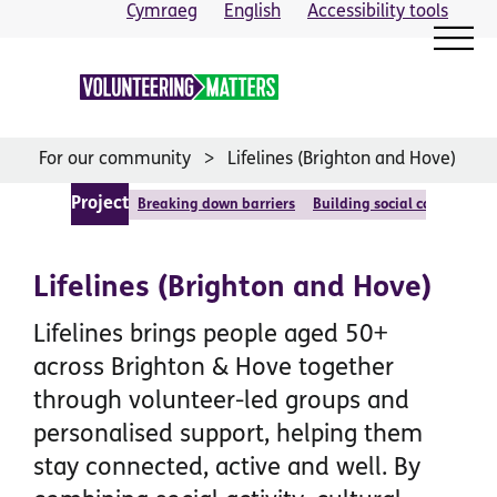
Skip
Cymraeg
English
Accessibility tools
to
content
For our community
Lifelines (Brighton and Hove)
Project
Breaking down barriers
Building social cohesion
Lifelines (Brighton and Hove)
Lifelines brings people aged 50+
across Brighton & Hove together
through volunteer-led groups and
personalised support, helping them
stay connected, active and well. By