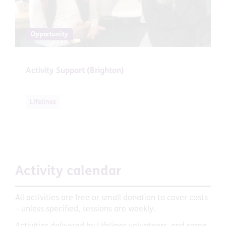
Opportunity
Activity Support (Brighton)
Lifelines
Activity calendar
All activities are free or small donation to cover costs
– unless specified, sessions are weekly.