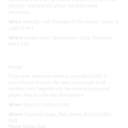
playing – and grocery prizes. No experience
necessary.
When:
Monthly – 4th Thursday of the month / Starts @
2 pm (2 hrs)
Where:
Evelyn Court, Windlesham Close, Portslade,
BN41 2AA
Boccia
If you ever wanted to learn to play Boccia this is
your chance to learn. We welcome people of all
abilities from beginners to the more experienced
player. Play in a friendly atmosphere.
When:
Starts @ 2:30 pm (1 hr)
Where:
Patching Lodge, Park Street, Brighton, BN2
0AQ
Phone Group Chat