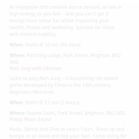
An enjoyable and creative dance session, as low or
high energy as you feel – and you can’t get it
wrong! Have some fun whilst improving your
health, fitness and wellbeing. Suitable for those
with limited mobility.
When:
Starts @ 10 am (90 mins)
Where:
Patching Lodge, Park Street, Brighton, BN2
0AQ
Mah Jong with Lifelines
Learn to play Mah Jong – a fascinating tile-based
game developed by China in the 19th century.
Beginners Welcome.
When:
Starts @ 11 am (2 hours)
Where:
Sloane Court, Park Street, Brighton, BN2 0DG
Friday Music Social
Music, Dance and Chat at Leach Court. Stand up and
boogie or sit down and tap your feet. Come along for