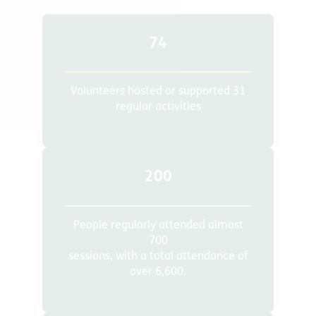
74
Volunteers hosted or supported 31
regular activities
200
People regularly attended almost
700
sessions, with a total attendance of
over 6,600.