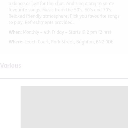
a dance or just for the chat. And sing along to some
favourite songs. Music from the 50’s, 60’s and 70’s.
Relaxed friendly atmosphere. Pick you favourite songs
to play. Refreshments provided.
When:
Monthly – 4th Friday – Starts @ 2 pm (2 hrs)
Where:
Leach Court, Park Street, Brighton, BN2 0DE
Various