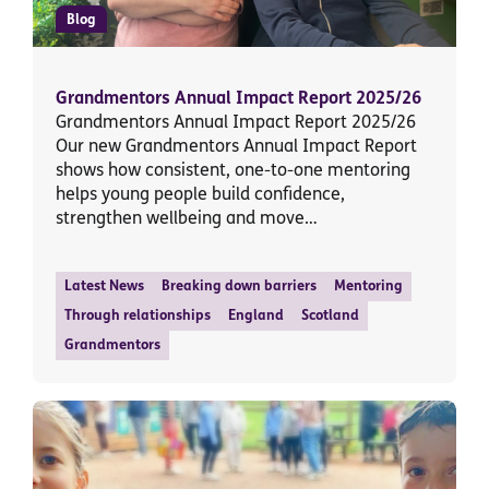
Blog
Grandmentors Annual Impact Report 2025/26
Grandmentors Annual Impact Report 2025/26
Our new Grandmentors Annual Impact Report
shows how consistent, one-to-one mentoring
helps young people build confidence,
strengthen wellbeing and move…
Latest News
Breaking down barriers
Mentoring
Through relationships
England
Scotland
Grandmentors