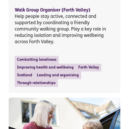
Walk Group Organiser (Forth Valley)
Help people stay active, connected and
supported by coordinating a friendly
community walking group. Play a key role in
reducing isolation and improving wellbeing
across Forth Valley.
Combatting loneliness
Improving health and wellbeing
Forth Valley
Scotland
Leading and organising
Through relationships