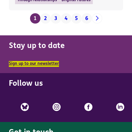
Through relationships
Brighter Futures
1
2
3
4
5
6
Stay up to date
Sign up to our newsletter
Follow us