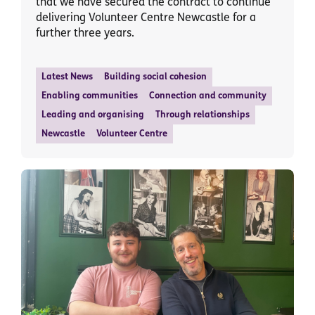
that we have secured the contract to continue
delivering Volunteer Centre Newcastle for a
further three years.
Latest News
Building social cohesion
Enabling communities
Connection and community
Leading and organising
Through relationships
Newcastle
Volunteer Centre