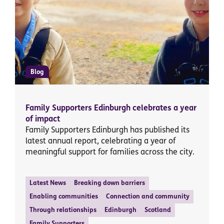
Blog
Family Supporters Edinburgh celebrates a year
of impact
Family Supporters Edinburgh has published its
latest annual report, celebrating a year of
meaningful support for families across the city.
Latest News
Breaking down barriers
Enabling communities
Connection and community
Through relationships
Edinburgh
Scotland
Family Supporters