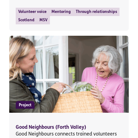
Volunteer voice
Mentoring
Through relationships
Scotland
MSV
Project
Good Neighbours (Forth Valley)
Good Neighbours connects trained volunteers