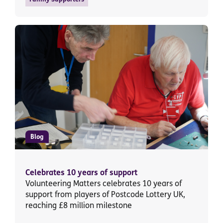
Blog
Celebrates 10 years of support
Volunteering Matters celebrates 10 years of
support from players of Postcode Lottery UK,
reaching £8 million milestone