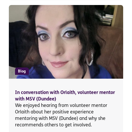
Blog
In conversation with Orlaith, volunteer mentor
with MSV (Dundee)
We enjoyed hearing from volunteer mentor
Orlaith about her positive experience
mentoring with MSV (Dundee) and why she
recommends others to get involved.