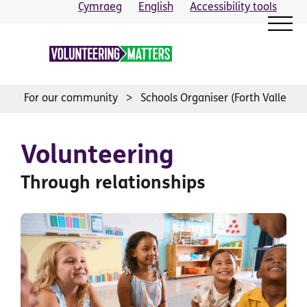
Skip
Cymraeg
English
Accessibility tools
to
content
For our community
Schools Organiser (Forth Valley)
Volunteering
Through relationships