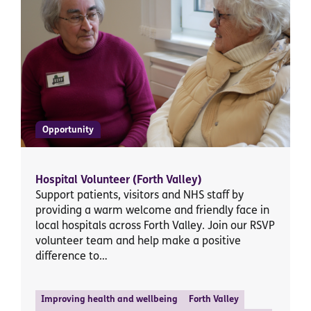
Opportunity
Hospital Volunteer (Forth Valley)
Support patients, visitors and NHS staff by
providing a warm welcome and friendly face in
local hospitals across Forth Valley. Join our RSVP
volunteer team and help make a positive
difference to…
Improving health and wellbeing
Forth Valley