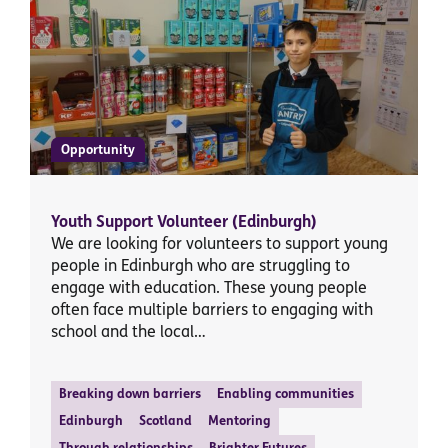
Opportunity
Youth Support Volunteer (Edinburgh)
We are looking for volunteers to support young
people in Edinburgh who are struggling to
engage with education. These young people
often face multiple barriers to engaging with
school and the local…
Breaking down barriers
Enabling communities
Edinburgh
Scotland
Mentoring