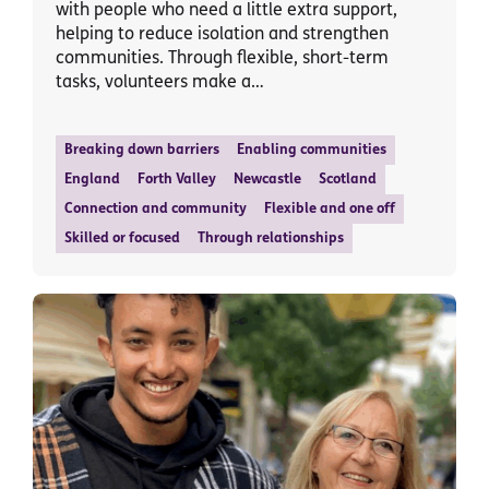
with people who need a little extra support,
helping to reduce isolation and strengthen
communities. Through flexible, short-term
tasks, volunteers make a…
Breaking down barriers
Enabling communities
England
Forth Valley
Newcastle
Scotland
Connection and community
Flexible and one off
Skilled or focused
Through relationships