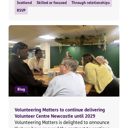
Scotland
Skilled or focused
Through relationships
RSVP
Blog
Volunteering Matters to continue delivering
Volunteer Centre Newcastle until 2029
Volunteering Matters is delighted to announce