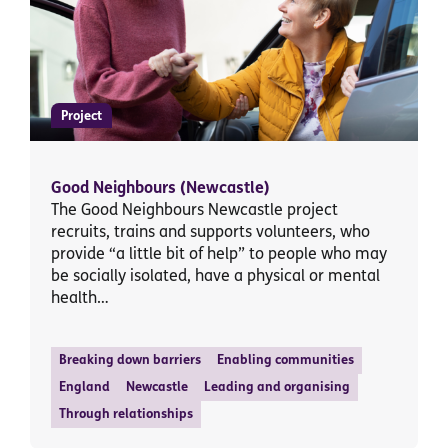
Project
Good Neighbours (Newcastle)
The Good Neighbours Newcastle project
recruits, trains and supports volunteers, who
provide “a little bit of help” to people who may
be socially isolated, have a physical or mental
health…
Breaking down barriers
Enabling communities
England
Newcastle
Leading and organising
Through relationships