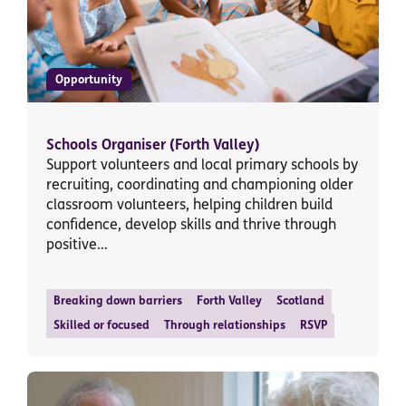
Opportunity
Schools Organiser (Forth Valley)
Support volunteers and local primary schools by
recruiting, coordinating and championing older
classroom volunteers, helping children build
confidence, develop skills and thrive through
positive…
Breaking down barriers
Forth Valley
Scotland
Skilled or focused
Through relationships
RSVP