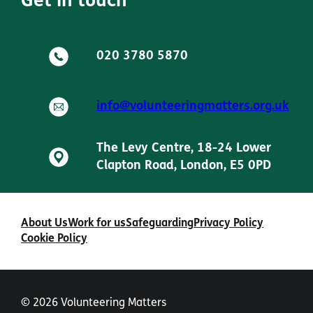
Get in touch
020 3780 5870
info@volunteeringmatters.org.uk
The Levy Centre, 18-24 Lower
Clapton Road, London, E5 0PD
About Us
Work for us
Safeguarding
Privacy Policy
Cookie Policy
© 2026 Volunteering Matters