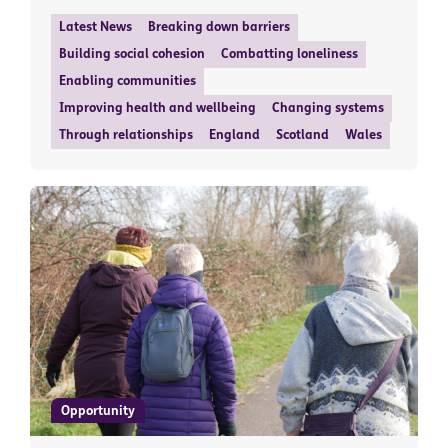
Latest News
Breaking down barriers
Building social cohesion
Combatting loneliness
Enabling communities
Improving health and wellbeing
Changing systems
Through relationships
England
Scotland
Wales
Opportunity