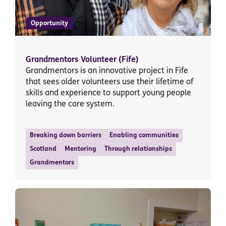
Opportunity
Grandmentors Volunteer (Fife)
Grandmentors is an innovative project in Fife
that sees older volunteers use their lifetime of
skills and experience to support young people
leaving the care system.
Breaking down barriers
Enabling communities
Scotland
Mentoring
Through relationships
Grandmentors